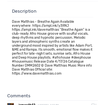
Description
Dave Matthias - Breathe Again Available
everywhere: https://ampl.ink/y3RNJ
https://ampl.ink/davematthias "Breathe Again" is a
club-ready Afro House groove with soulful vocals,
deep rhythms and hypnotic percussion. Melodic
layers and atmospheric synths create an
underground mood inspired by artists like Adam Port,
&ME and Rampa. Its smooth, emotional flow makes it
perfect for late-night sets, sunrise sets, Afro House
and Deep House playlists. #afrohouse #deephouse
#housemusic Release Date 4/17/26 Catalogue
Number DMM2602 © Dave Matthias Music More info
Dave Matthias Official site:
https://www.davematthias.com
Comments