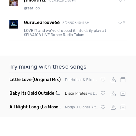
jsmooth12
1
4/27/2026 2:50 PM
great job
GuruLeGroove66
0
6/2/2026 10:11 AM
LOVE IT and we've dropped it into daily play at
SELVA108.LIVE Dance Radio Tulum
Try mixing with these songs
Little Love
(Original Mix)
De Hofnar & Elior ft Joe Killington
Baby Its Cold Outside
(Mashup Remix)
Disco Pirates
vs Dean Martin
All Night Long
(La Mosca Lu Afroboot)
Modjo X Lionel Ritchie