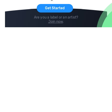
Get Started
Are you a label or an artist?
Join now
.
Compare
Help
DJ City
Help Center
BPM Supreme
FAQ
zipDJ
Legal
Contact us
Follow us
copyright 2015-2026 Digital DJ Pool