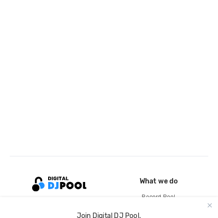
What we do
Record Pool
Cloud Storage and Backup
Join Digital DJ Pool.
For Artists