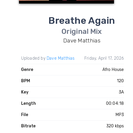
Breathe Again
Original Mix
Dave Matthias
Uploaded by
Dave Matthias
Friday, April 17, 2026
Genre
Afro House
BPM
120
Key
3A
Length
00:04:18
File
MP3
Bitrate
320 kbps