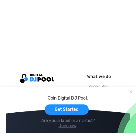
What we do
Record Pool
Cloud Storage and Backup
Join Digital DJ Pool.
For Artists
Get Started
Are you a label or an artist?
Join now
.