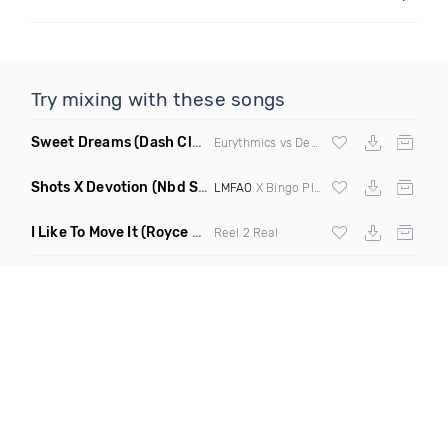
Try mixing with these songs
Sweet Dreams
(Dash Club Edit Mashup)
Eurythmics vs Deville vs Scooter
Shots X Devotion
(Nbd Super Mashup)
LMFAO
X Bingo Players
I Like To Move It
(Royce & Tan Remix)
Reel 2 Real