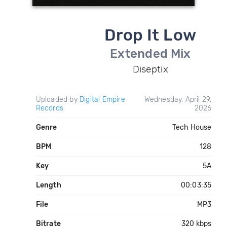
Drop It Low
Extended Mix
Diseptix
Uploaded by
Digital Empire
Wednesday, April 29,
Records
2026
Genre
Tech House
BPM
128
Key
5A
Length
00:03:35
File
MP3
Bitrate
320 kbps