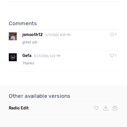
Comments
jsmooth12
0
5/11/2026 8:09 PM
great job
Gefa
0
5/23/2026 6:22 PM
Thanks
Other available versions
Radio Edit