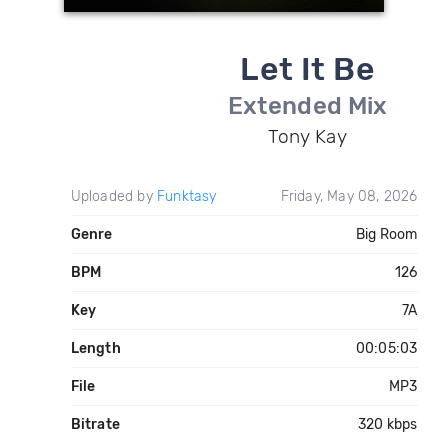
Let It Be
Extended Mix
Tony Kay
Uploaded by
Funktasy
Friday, May 08, 2026
Genre
Big Room
BPM
126
Key
7A
Length
00:05:03
File
MP3
Bitrate
320 kbps