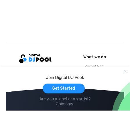
What we do
Record Pool
Cloud Storage and Backup
Join Digital DJ Pool.
For Artists
Get Started
Are you a label or an artist?
Join now
.
Compare
Help
DJ City
Help Center