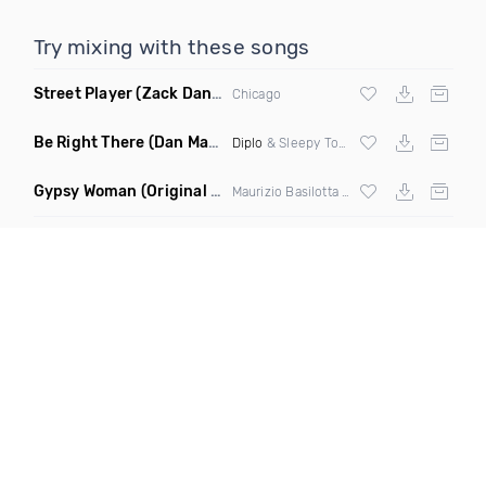
Try mixing with these songs
Street Player
(Zack Daniels Remix)
Chicago
Be Right There
(Dan Maarten Remix)
Diplo
& Sleepy Tom
Gypsy Woman
(Original Mix)
Maurizio Basilotta & Discover