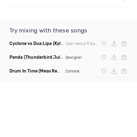
Try mixing with these songs
Cyclone vs Dua Lipa
(Kyle N Edit)
Jack Harlow ft Baby Bash And T Pain
Panda
(Thunderbird Juicebox Remix)
Desiigner
Drum In Time
(Meso Remix)
Conrank