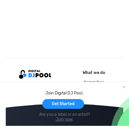
What we do
Record Pool
Cloud Storage and Backup
Join Digital DJ Pool.
For Artists
Get Started
Are you a label or an artist?
Join now
.