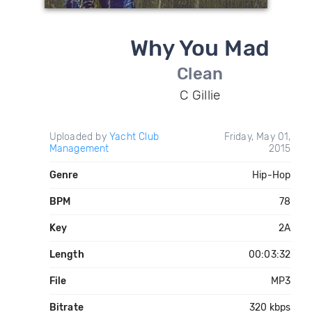
Why You Mad
Clean
C Gillie
Uploaded by
Yacht Club
Friday, May 01,
Management
2015
Genre
Hip-Hop
BPM
78
Key
2A
Length
00:03:32
File
MP3
Bitrate
320 kbps