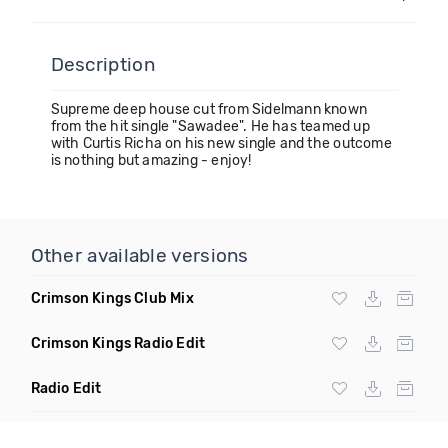
Description
Supreme deep house cut from Sidelmann known
from the hit single "Sawadee". He has teamed up
with Curtis Richa on his new single and the outcome
is nothing but amazing - enjoy!
Other available versions
Crimson Kings Club Mix
Crimson Kings Radio Edit
Radio Edit