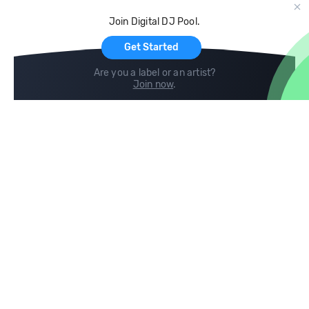
Cloud Storage and Backup
Join Digital DJ Pool.
For Artists
Get Started
Are you a label or an artist?
Join now
.
Compare
Help
DJ City
Help Center
BPM Supreme
FAQ
zipDJ
Legal
Contact us
Follow us