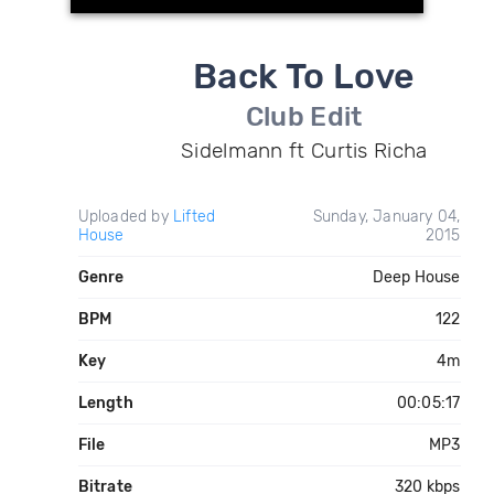
Back To Love
Club Edit
Sidelmann ft Curtis Richa
Uploaded by
Lifted
Sunday, January 04,
House
2015
Genre
Deep House
BPM
122
Key
4m
Length
00:05:17
File
MP3
Bitrate
320 kbps