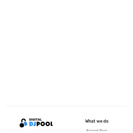
What we do
Record Pool