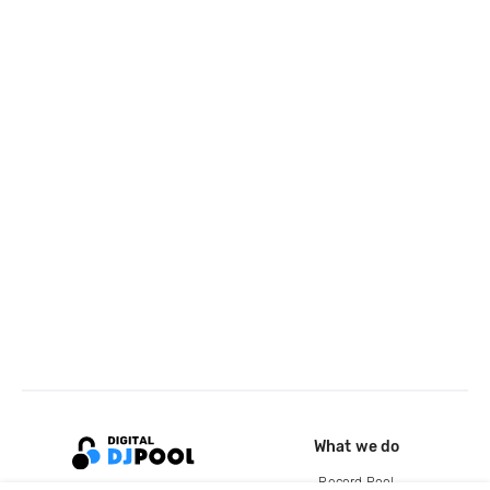
What we do
Record Pool