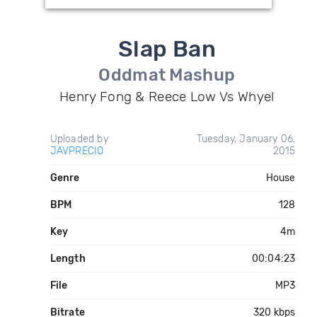
Slap Ban
Oddmat Mashup
Henry Fong & Reece Low Vs Whyel
Uploaded by
Tuesday, January 06,
JAVPRECIO
2015
Genre
House
BPM
128
Key
4m
Length
00:04:23
File
MP3
Bitrate
320 kbps