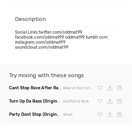
Description
Social Links twitter.com/oddmat99
facebook.com/oddmat99 oddmat99.tumblr.com
instagram.com/oddmat99
soundcloud.com/oddmat99
Try mixing with these songs
Cant Stop Rave After Rave
(Alex Morgan Edit)
W&W Vs Red Hot Chili Peppers
Turn Up Da Bass
(Original Mix)
Goldfish & Blink
Party Dont Stop
(Original Mix)
Whyel