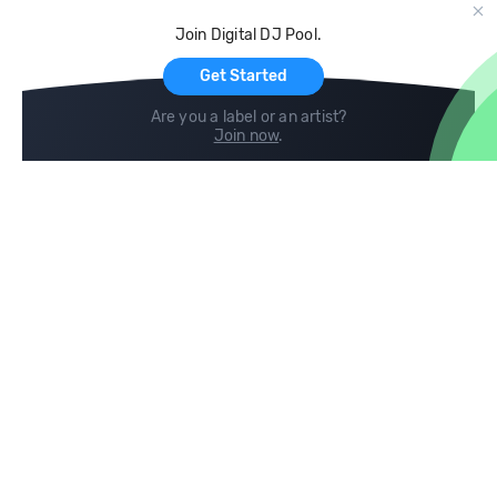
Cloud Storage and Backup
Join Digital DJ Pool.
For Artists
Get Started
Are you a label or an artist?
Join now
.
Compare
Help
DJ City
Help Center
BPM Supreme
FAQ
zipDJ
Legal
Contact us
Follow us