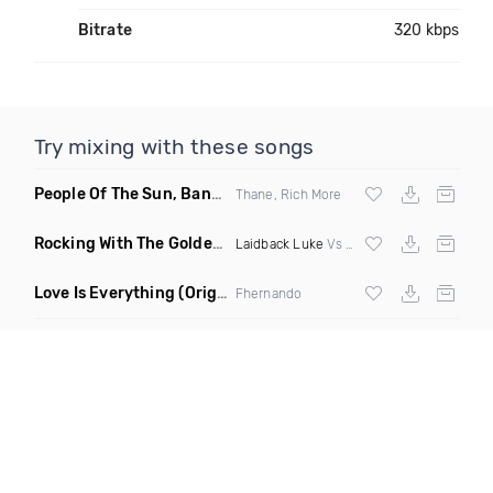
Bitrate
320 kbps
Try mixing with these songs
People Of The Sun, Banana Boat Song
(Rich More Remix)
Thane, Rich More
Rocking With The Golden Heart
(The Wide Awake Vocal Edit)
Laidback Luke
Vs Bynon & Domeno ft Alice Berry
Love Is Everything
(Original Mix)
Fhernando