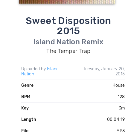
Sweet Disposition
2015
Island Nation Remix
The Temper Trap
Uploaded by
Island
Tuesday, January 20,
Nation
2015
Genre
House
BPM
128
Key
3m
Length
00:04:19
File
MP3