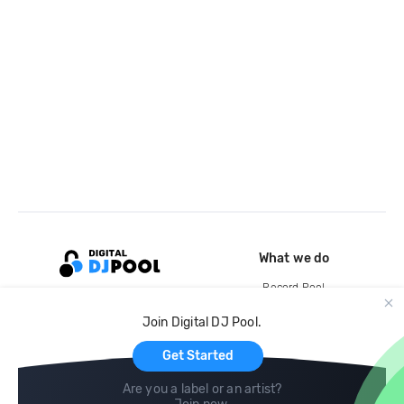
What we do
Record Pool
Cloud Storage and Backup
Join Digital DJ Pool.
For Artists
Get Started
Are you a label or an artist?