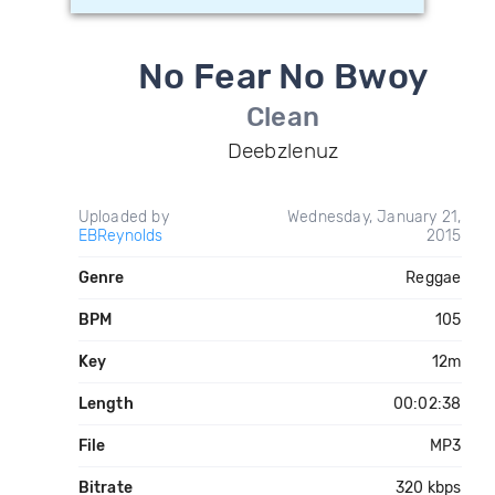
No Fear No Bwoy
Clean
Deebzlenuz
Uploaded by
Wednesday, January 21,
EBReynolds
2015
Genre
Reggae
BPM
105
Key
12m
Length
00:02:38
File
MP3
Bitrate
320 kbps