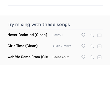
Try mixing with these songs
Never Badmind
(Clean)
Daddy T
Girls Time
(Clean)
Audley Ranks
Weh We Come From
(Clean)
Deebzlenuz