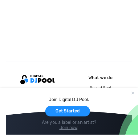
What we do
Record Pool
Cloud Storage and Backup
Join Digital DJ Pool.
For Artists
Get Started
Are you a label or an artist?
Join now
.