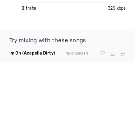
Bitrate
320 kbps
Try mixing with these songs
Im On
(Acapella Dirty)
Pablo Sanders