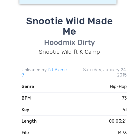
Snootie Wild Made
Me
Hoodmix Dirty
Snootie Wild ft K Camp
Uploaded by
DJ Blame
Saturday, January 24,
9
2015
Genre
Hip-Hop
BPM
73
Key
7d
Length
00:03:21
File
MP3