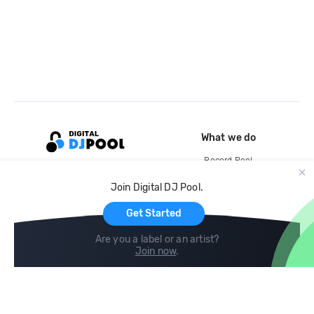
What we do
Record Pool
Cloud Storage and Backup
Join Digital DJ Pool.
For Artists
Get Started
Are you a label or an artist?
Join now
.
Compare
Help
DJ City
Help Center