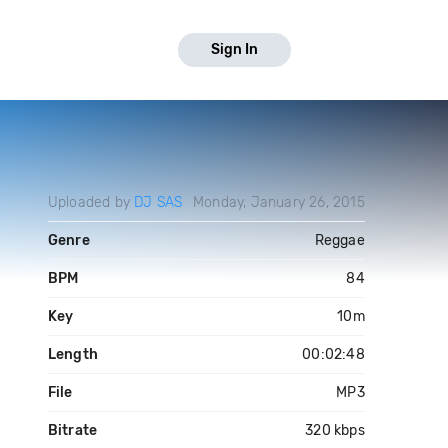
Sign In
Uploaded by
DJ SAS
Monday, January 26, 2015
Genre
Reggae
BPM
84
Key
10m
Length
00:02:48
File
MP3
Bitrate
320 kbps