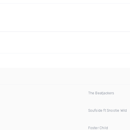
The Beatjackers
Soufside ft Snootie Wild
Foster Child