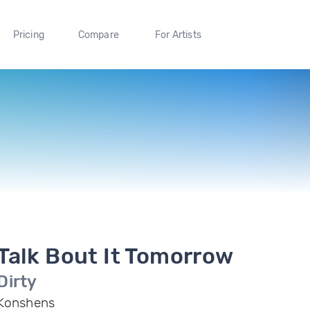
Pricing
Compare
For Artists
Talk Bout It Tomorrow
Dirty
Konshens