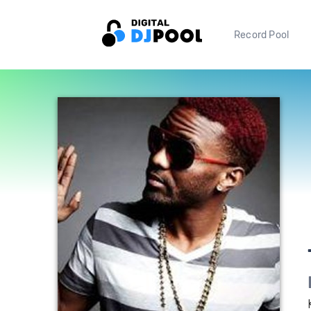
Record Pool