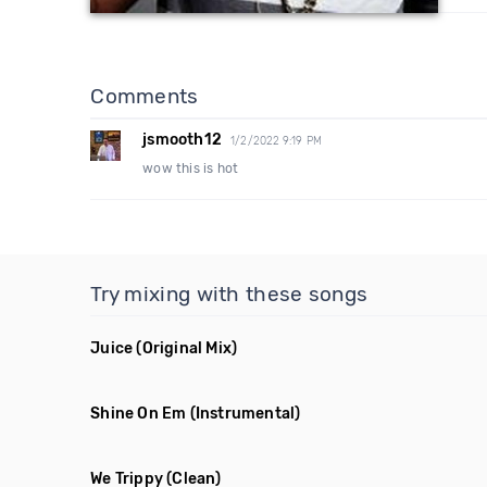
Comments
jsmooth12
1/2/2022 9:19 PM
wow this is hot
Try mixing with these songs
Juice
(Original Mix)
Shine On Em
(Instrumental)
We Trippy
(Clean)