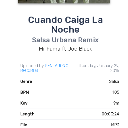
Cuando Caiga La
Noche
Salsa Urbana Remix
Mr Fama ft Joe Black
Uploaded by
PENTAGONO
Thursday, January 29,
RECORDS
2015
Genre
Salsa
BPM
105
Key
9m
Length
00:03:24
File
MP3