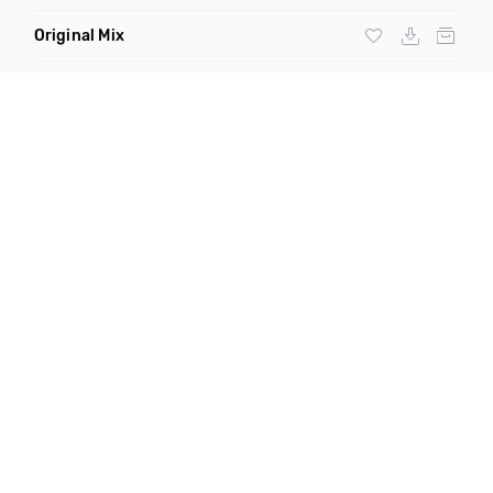
Original Mix