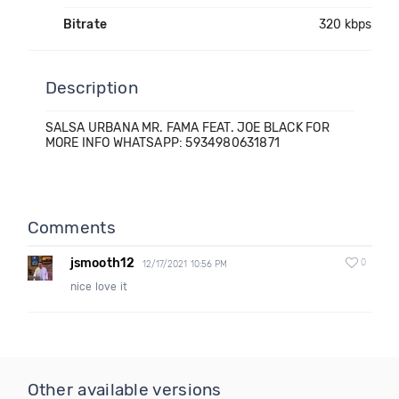
Bitrate
320 kbps
Description
SALSA URBANA MR. FAMA FEAT. JOE BLACK FOR
MORE INFO WHATSAPP: 5934980631871
Comments
jsmooth12
0
12/17/2021 10:56 PM
nice love it
Other available versions