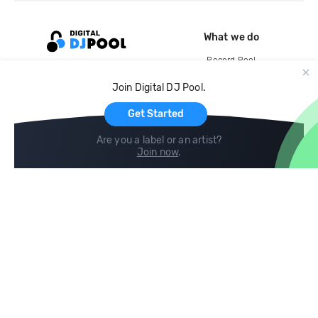
What we do
Record Pool
Cloud Storage and Backup
Join Digital DJ Pool.
For Artists
Get Started
Are you a label or an artist?
Join now
.
Compare
Help
DJ City
Help Center
BPM Supreme
FAQ
zipDJ
Legal
Contact us