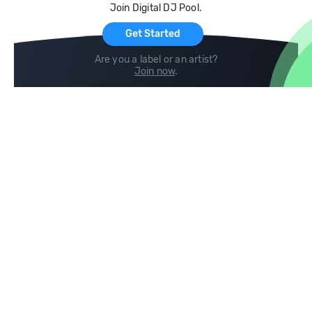
Join Digital DJ Pool.
For Artists
Get Started
Are you a label or an artist?
Join now
.
Compare
Help
DJ City
Help Center
BPM Supreme
FAQ
zipDJ
Legal
Contact us
Follow us
copyright 2015-2026 Digital DJ Pool