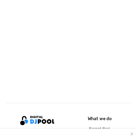
What we do
Record Pool
Cloud Storage and Backup