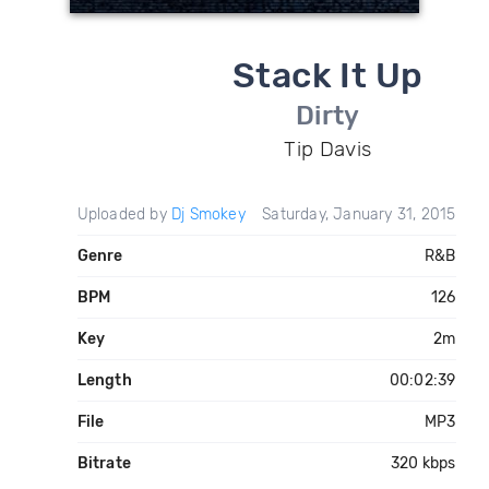
Stack It Up
Dirty
Tip Davis
Uploaded by
Dj Smokey
Saturday, January 31, 2015
Genre
R&B
BPM
126
Key
2m
Length
00:02:39
File
MP3
Bitrate
320 kbps