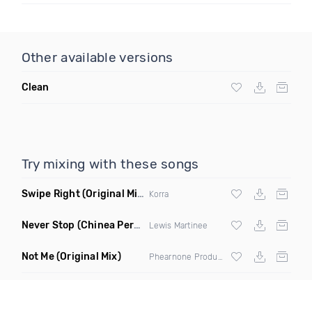
Other available versions
Clean
Try mixing with these songs
Swipe Right
(Original Mix)
Korra
Never Stop
(Chinea Perca Dub)
Lewis Martinee
Not Me
(Original Mix)
Phearnone Productions ft Chizzle Rose