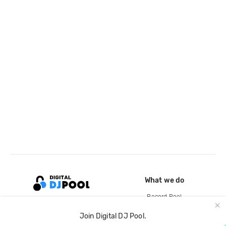
What we do
Record Pool
Cloud Storage and Backup
Join Digital DJ Pool.
For Artists