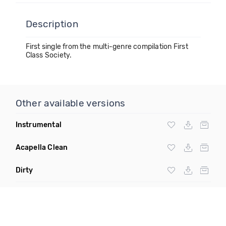
Description
First single from the multi-genre compilation First
Class Society.
Other available versions
Instrumental
Acapella Clean
Dirty