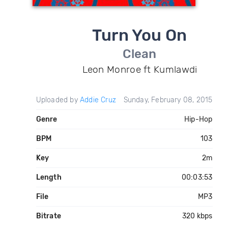
Turn You On
Clean
Leon Monroe ft Kumlawdi
Uploaded by
Addie Cruz
Sunday, February 08, 2015
Genre
Hip-Hop
BPM
103
Key
2m
Length
00:03:53
File
MP3
Bitrate
320 kbps