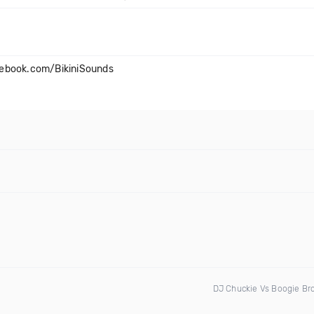
cebook.com/BikiniSounds
DJ Chuckie Vs Boogie Br