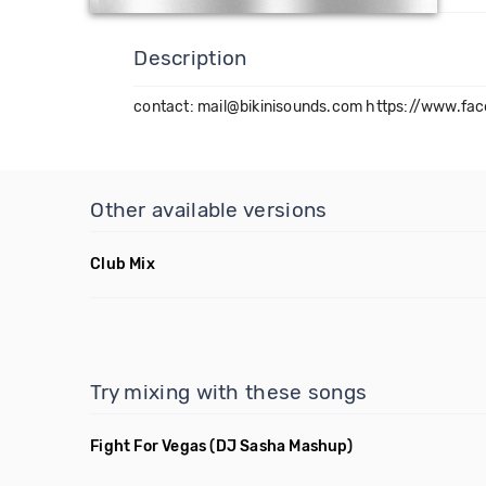
Description
contact: mail@bikinisounds.com https://www.fa
Other available versions
Club Mix
Try mixing with these songs
Fight For Vegas
(DJ Sasha Mashup)