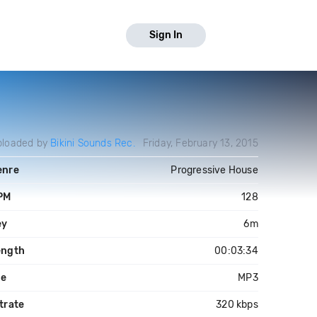
Sign In
ploaded by
Bikini Sounds Rec.
Friday, February 13, 2015
enre
Progressive House
PM
128
ey
6m
ength
00:03:34
le
MP3
trate
320 kbps