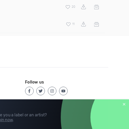
20
11
Follow us
e you a label or an artist?
in now
.