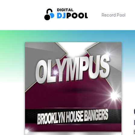
Record Pool