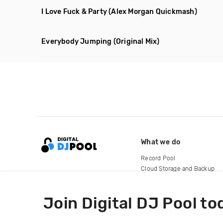
I Love Fuck & Party
(Alex Morgan Quickmash)
Everybody Jumping
(Original Mix)
What we do
Record Pool
Cloud Storage and Backup
For Artists
Join Digital DJ Pool to