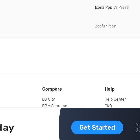
Icona Pop
Vs Press
Zoofunktion
Compare
Help
DJ City
Help Center
BPM Supreme
FAQ
zipDJ
Legal
Contact us
day
Ar
Get Started
Jo
copyright 2015-2026 Digital DJ Pool