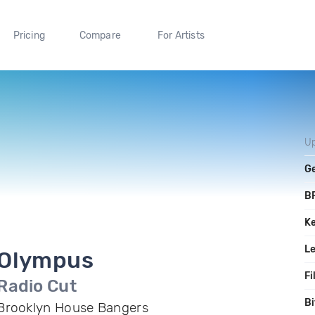
Pricing
Compare
For Artists
U
G
B
K
L
Olympus
Fi
Radio Cut
Bi
Brooklyn House Bangers