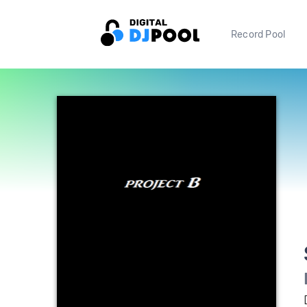
Record Pool