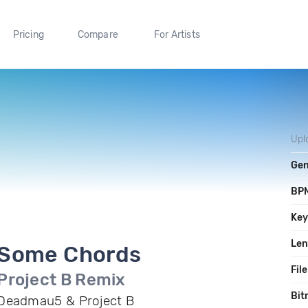
Pricing
Compare
For Artists
Upl
Gen
BP
Ke
Len
Some Chords
File
Project B Remix
Bit
Deadmau5 & Project B