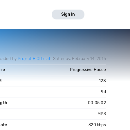
Sign In
oaded by
Project B Official
Saturday, February 14, 2015
re
Progressive House
M
128
y
9d
gth
00:05:02
MP3
rate
320 kbps