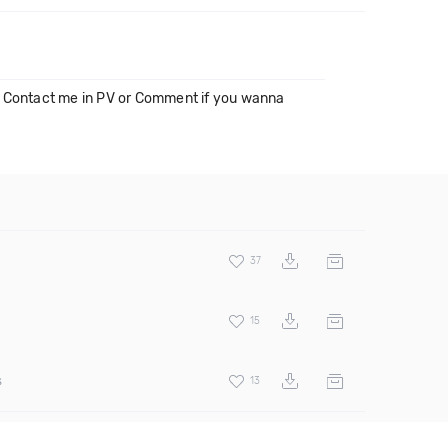
Contact me in PV or Comment if you wanna
37
15
s
13