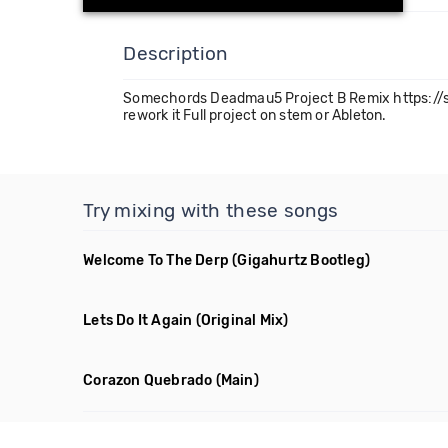
Description
Somechords Deadmau5 Project B Remix https://s
rework it Full project on stem or Ableton.
Try mixing with these songs
Welcome To The Derp
(Gigahurtz Bootleg)
Lets Do It Again
(Original Mix)
Corazon Quebrado
(Main)