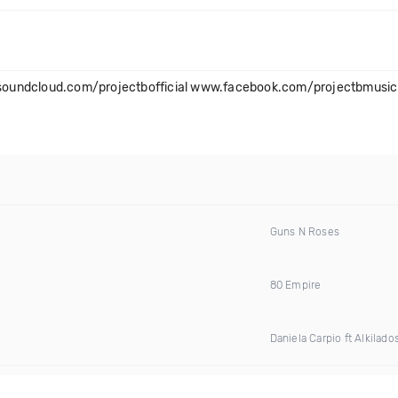
oundcloud.com/projectbofficial www.facebook.com/projectbmusic 
Guns N Roses
80 Empire
Daniela Carpio ft Alkilado