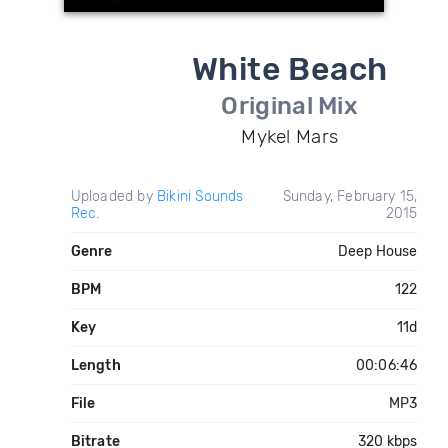
White Beach
Original Mix
Mykel Mars
Uploaded by
Bikini Sounds
Sunday, February 15,
Rec.
2015
Genre
Deep House
BPM
122
Key
11d
Length
00:06:46
File
MP3
Bitrate
320 kbps