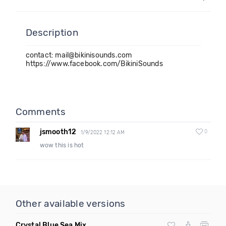
Description
contact: mail@bikinisounds.com
https://www.facebook.com/BikiniSounds
Comments
jsmooth12
0
1/9/2022 12:12 AM
wow this is hot
Other available versions
Crystal Blue Sea Mix