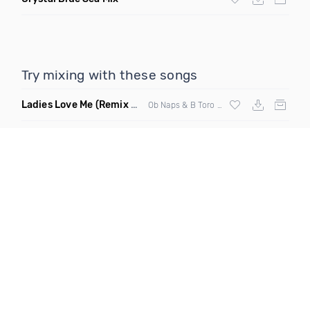
Try mixing with these songs
Ladies Love Me
(Remix Clean)
Ob Naps & B Toro ft Young J