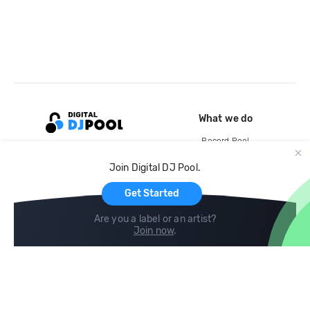
What we do
Record Pool
Cloud Storage and Backup
Join Digital DJ Pool.
For Artists
Get Started
Are you a label or an artist?
Join now
.
Compare
Help
DJ City
Help Center
BPM Supreme
FAQ