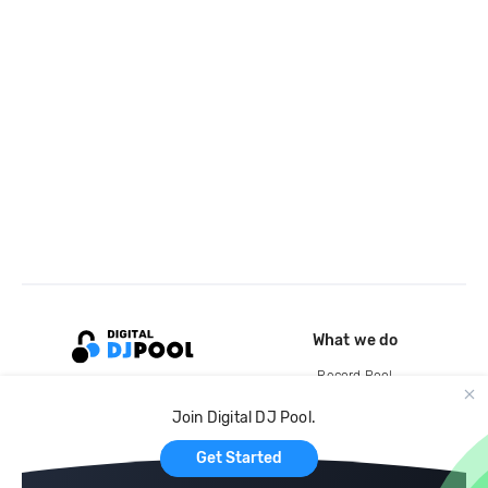
What we do
Record Pool
Cloud Storage and Backup
Join Digital DJ Pool.
For Artists
Get Started