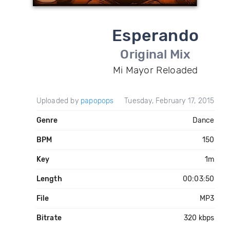
Esperando
Original Mix
Mi Mayor Reloaded
Uploaded by
papopops
Tuesday, February 17, 2015
Genre
Dance
BPM
150
Key
1m
Length
00:03:50
File
MP3
Bitrate
320 kbps