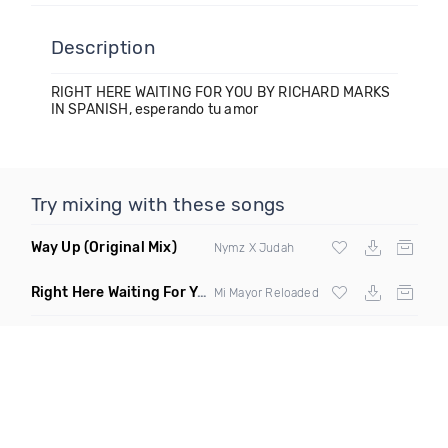
Description
RIGHT HERE WAITING FOR YOU BY RICHARD MARKS
IN SPANISH, esperando tu amor
Try mixing with these songs
Way Up
(Original Mix)
Nymz X Judah
Right Here Waiting For You
(Original Mix)
Mi Mayor Reloaded