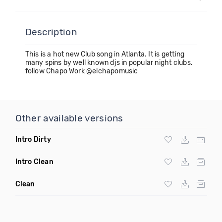
Description
This is a hot new Club song in Atlanta. It is getting
many spins by well known djs in popular night clubs.
follow Chapo Work @elchapomusic
Other available versions
Intro Dirty
Intro Clean
Clean