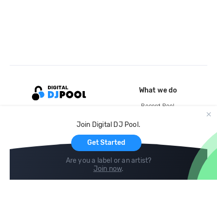
What we do
Record Pool
Cloud Storage and Backup
Join Digital DJ Pool.
For Artists
Get Started
Are you a label or an artist?
Join now
.
Compare
Help
DJ City
Help Center
BPM Supreme
FAQ