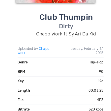
Club Thumpin
Dirty
Chapo Work ft Sy Ari Da Kid
Uploaded by
Chapo
Tuesday, February 17,
Work
2015
Genre
Hip-Hop
BPM
90
Key
12d
Length
00:03:25
File
MP3
Bitrate
320 kbps