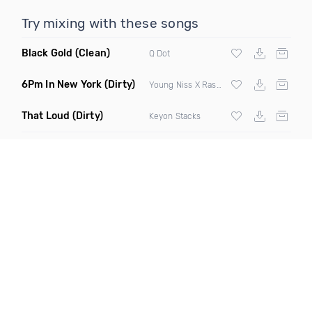
Try mixing with these songs
Black Gold
(Clean)
Q Dot
6Pm In New York
(Dirty)
Young Niss X Rashaun Will
That Loud
(Dirty)
Keyon Stacks