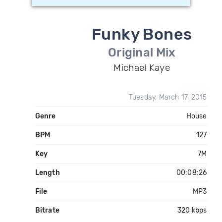
Funky Bones
Original Mix
Michael Kaye
Tuesday, March 17, 2015
Genre
House
BPM
127
Key
7M
Length
00:08:26
File
MP3
Bitrate
320 kbps