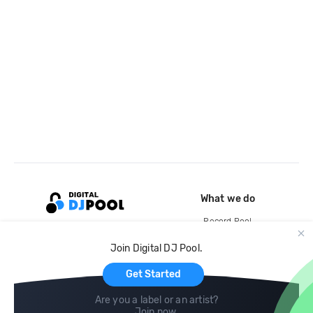
What we do
Record Pool
Cloud Storage and Backup
Join Digital DJ Pool.
For Artists
Get Started
Are you a label or an artist?
Join now
.