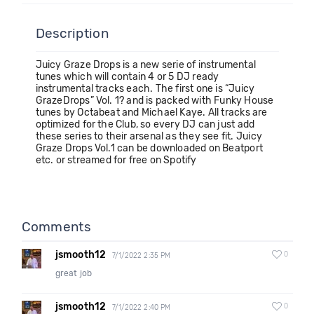
Description
Juicy Graze Drops is a new serie of instrumental
tunes which will contain 4 or 5 DJ ready
instrumental tracks each. The first one is “Juicy
GrazeDrops” Vol. 1? and is packed with Funky House
tunes by Octabeat and Michael Kaye. All tracks are
optimized for the Club, so every DJ can just add
these series to their arsenal as they see fit. Juicy
Graze Drops Vol.1 can be downloaded on Beatport
etc. or streamed for free on Spotify
Comments
jsmooth12
0
7/1/2022 2:35 PM
great job
jsmooth12
0
7/1/2022 2:40 PM