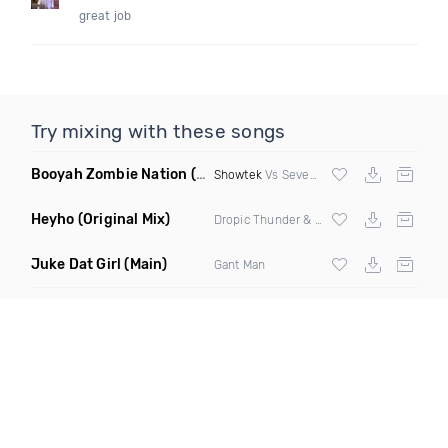
great job
Try mixing with these songs
Booyah Zombie Nation
(Alex Morgan Edit)
Showtek
Vs Seven Nation Army
Heyho
(Original Mix)
Dropic Thunder & Retrovision
Juke Dat Girl
(Main)
Gant Man