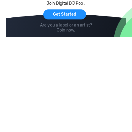
Join Digital DJ Pool.
For Artists
Get Started
Are you a label or an artist?
Join now
.
Compare
Help
DJ City
Help Center
BPM Supreme
FAQ
zipDJ
Legal
Contact us
Follow us
copyright 2015-2026 Digital DJ Pool