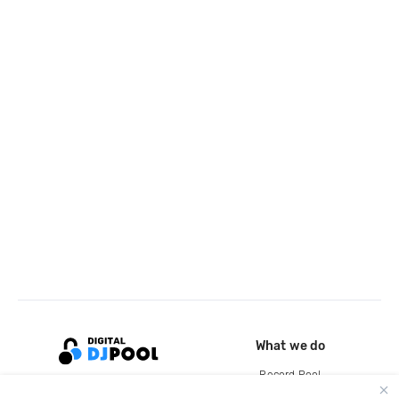
What we do
Record Pool
Cloud Storage and Backup