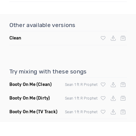
Other available versions
Clean
Try mixing with these songs
Booty On Me
(Clean)
Sean 1 ft R Prophet
Booty On Me
(Dirty)
Sean 1 ft R Prophet
Booty On Me
(TV Track)
Sean 1 ft R Prophet