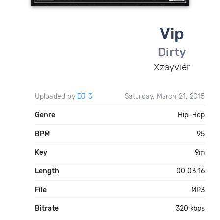
Vip
Dirty
Xzayvier
Uploaded by
DJ 3
Saturday, March 21, 2015
Genre
Hip-Hop
BPM
95
Key
9m
Length
00:03:16
File
MP3
Bitrate
320 kbps