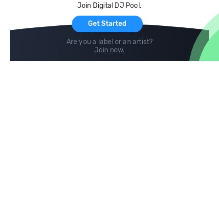
Join Digital DJ Pool.
For Artists
Get Started
Are you a label or an artist?
Join now
.
Compare
Help
DJ City
Help Center
BPM Supreme
FAQ
zipDJ
Legal
Contact us
Follow us
copyright 2015-2026 Digital DJ Pool