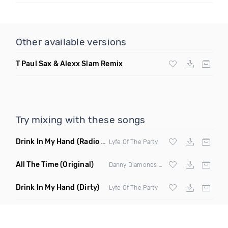
Other available versions
T Paul Sax & Alexx Slam Remix
Try mixing with these songs
Drink In My Hand
(Radio Edit)
Lyfe Of The Party
All The Time
(Original)
Danny Diamonds ft Solymar
Drink In My Hand
(Dirty)
Lyfe Of The Party