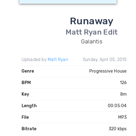
Runaway
Matt Ryan Edit
Galantis
Uploaded by
Matt Ryan
Sunday, April 05, 2015
Genre
Progressive House
BPM
126
Key
8m
Length
00:05:04
File
MP3
Bitrate
320 kbps