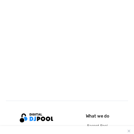
What we do
Record Pool
Cloud Storage and Backup