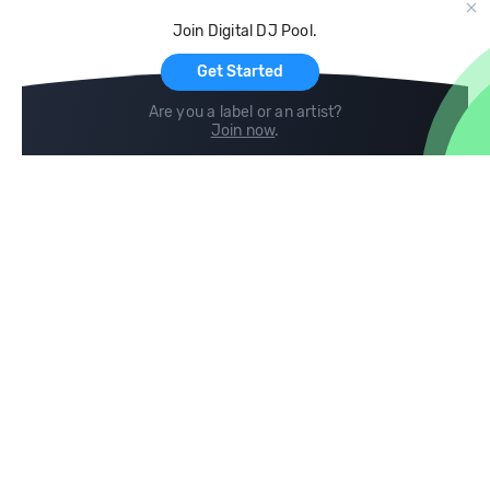
Cloud Storage and Backup
Join Digital DJ Pool.
For Artists
Get Started
Are you a label or an artist?
Join now
.
Compare
Help
DJ City
Help Center
BPM Supreme
FAQ
zipDJ
Legal
Contact us
Follow us