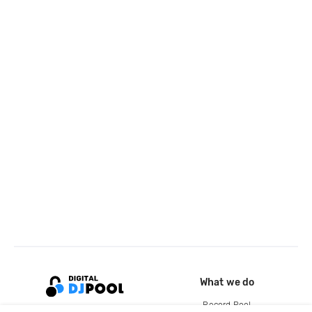
What we do
Record Pool