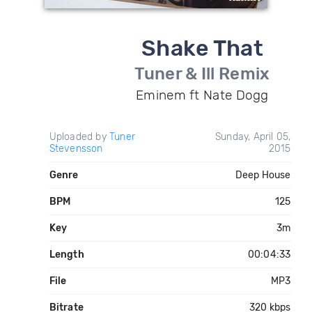
Shake That
Tuner & Ill Remix
Eminem ft Nate Dogg
Uploaded by
Tuner
Sunday, April 05,
Stevensson
2015
Genre
Deep House
BPM
125
Key
3m
Length
00:04:33
File
MP3
Bitrate
320 kbps