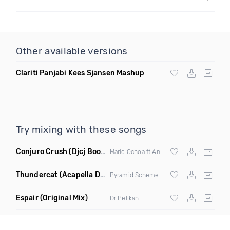
Other available versions
Clariti Panjabi Kees Sjansen Mashup
Try mixing with these songs
Conjuro Crush
(Djcj Bootleg)
Mario Ochoa ft Anything But Monday
Thundercat
(Acapella Dirty)
Pyramid Scheme &
Ying Yang Twins
Espair
(Original Mix)
Dr Pelikan