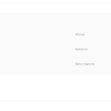
Aforce
Kameron
Milton Samms