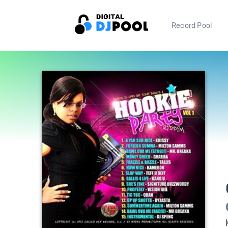
Record Pool