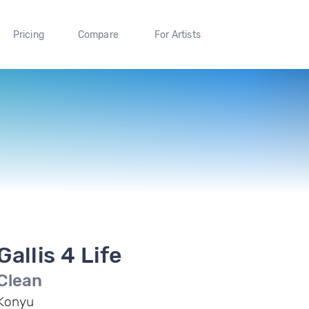
Pricing
Compare
For Artists
Gallis 4 Life
Clean
Konyu