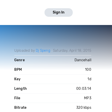
Sign In
Uploaded by
Dj Speng
Saturday, April 18, 2015
Genre
Dancehall
BPM
100
Key
1d
Length
00:03:14
File
MP3
Bitrate
320 kbps