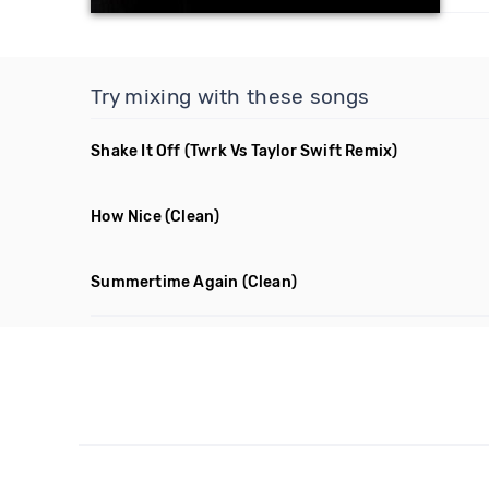
Try mixing with these songs
Shake It Off
(Twrk Vs Taylor Swift Remix)
How Nice
(Clean)
Summertime Again
(Clean)