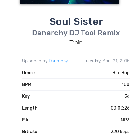
Soul Sister
Danarchy DJ Tool Remix
Train
Uploaded by
Danarchy
Tuesday, April 21, 2015
Genre
Hip-Hop
BPM
100
Key
5d
Length
00:03:26
File
MP3
Bitrate
320 kbps