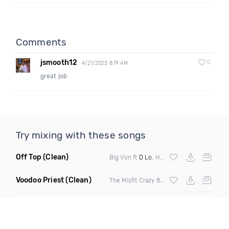
Comments
jsmooth12
0
4/21/2023 8:19 AM
great job
Try mixing with these songs
Off Top
(Clean)
Big Von ft
D Lo
, Husalah & Mayne Mannish
Voodoo Priest
(Clean)
The Misfit Crazy 8 ft Sha Stimuli