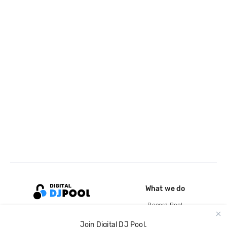
What we do
Record Pool
Cloud Storage and Backup
Join Digital DJ Pool.
For Artists