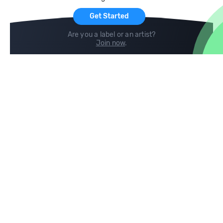
Get Started
Are you a label or an artist?
Join now
.
Compare
Help
DJ City
Help Center
BPM Supreme
FAQ
zipDJ
Legal
Contact us
Follow us
copyright 2015-2026 Digital DJ Pool