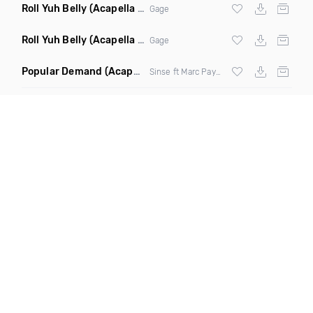
Roll Yuh Belly
(Acapella Clean)
Gage
Roll Yuh Belly
(Acapella Dirty)
Gage
Popular Demand
(Acapella Dirty)
Sinse ft Marc Payne