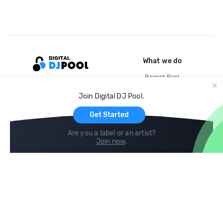
What we do
Record Pool
Cloud Storage and Backup
Join Digital DJ Pool.
For Artists
Get Started
Are you a label or an artist?
Join now
.
Compare
Help
DJ City
Help Center
BPM Supreme
FAQ
zipDJ
Legal
Contact us