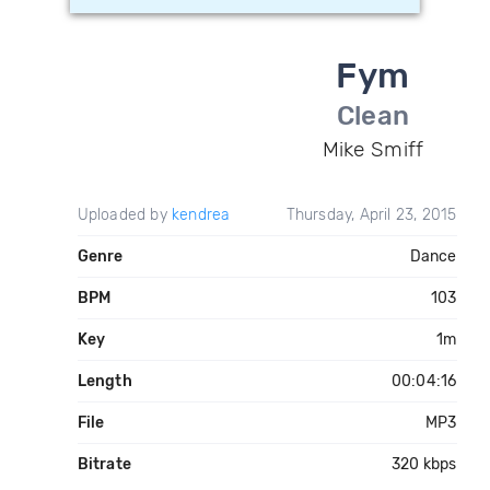
Fym
Clean
Mike Smiff
Uploaded by
kendrea
Thursday, April 23, 2015
Genre
Dance
BPM
103
Key
1m
Length
00:04:16
File
MP3
Bitrate
320 kbps