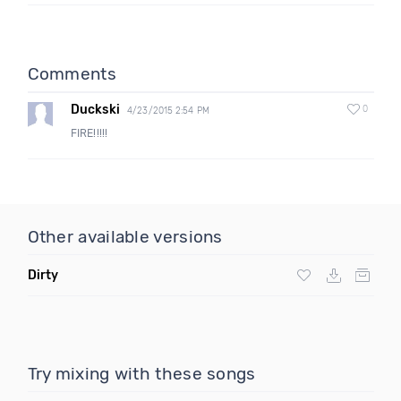
Comments
Duckski
0
4/23/2015 2:54 PM
FIRE!!!!!
Other available versions
Dirty
Try mixing with these songs