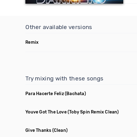
Other available versions
Remix
Try mixing with these songs
Para Hacerte Feliz
(Bachata)
Youve Got The Love
(Toby Spin Remix Clean)
Give Thanks
(Clean)