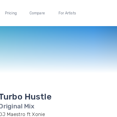
Pricing
Compare
For Artists
Turbo Hustle
Original Mix
DJ Maestro ft Xonie