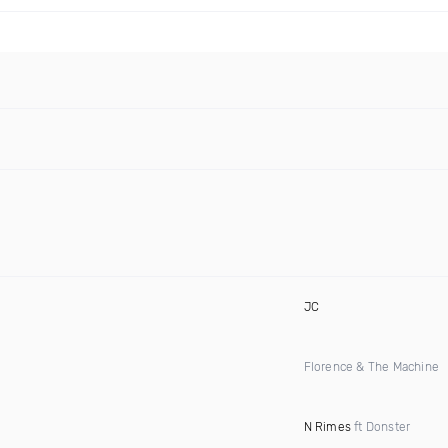
JC
Florence & The Machine
N Rimes
ft Donster