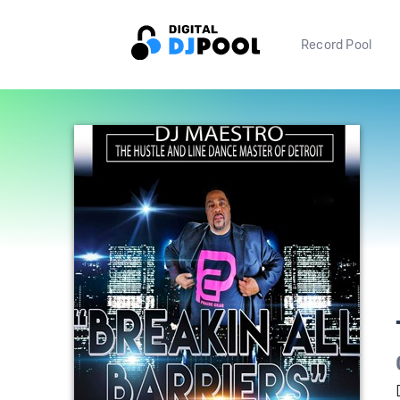
Record Pool