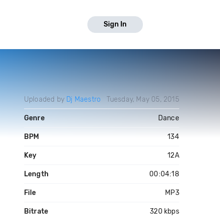
Sign In
Uploaded by
Dj Maestro
Tuesday, May 05, 2015
Genre
Dance
BPM
134
Key
12A
Length
00:04:18
File
MP3
Bitrate
320 kbps