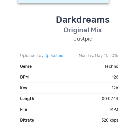
Darkdreams
Original Mix
Justpie
Uploaded by
Dj Justpie
Monday, May 11, 2015
Genre
Techno
BPM
126
Key
12A
Length
00:07:14
File
MP3
Bitrate
320 kbps