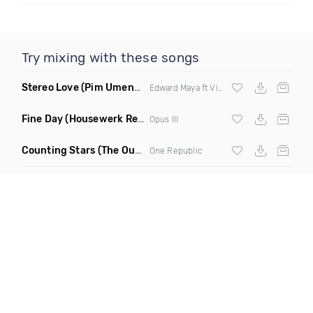
Try mixing with these songs
Stereo Love
(Pim Umenzi Fresh Edit)
Edward Maya ft Vika Jigulina
Fine Day
(Housewerk Remix)
Opus III
Counting Stars
(The Outbreaks Remix)
One Republic