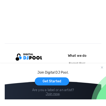
What we do
Record Pool
Cloud Storage and Backup
Join Digital DJ Pool.
For Artists
Get Started
Are you a label or an artist?
Join now
.
Compare
Help