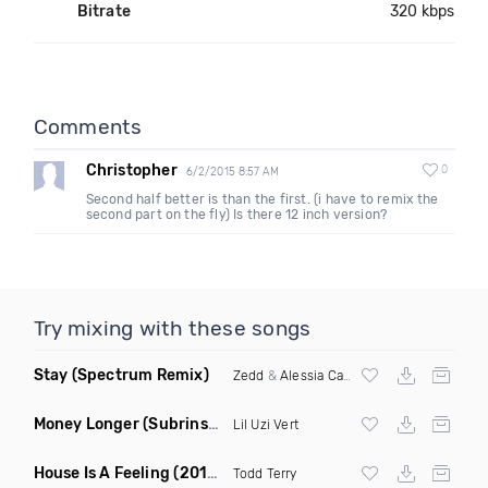
Bitrate
320 kbps
Comments
Christopher
0
6/2/2015 8:57 AM
Second half better is than the first. (i have to remix the
second part on the fly) Is there 12 inch version?
Try mixing with these songs
Stay
(Spectrum Remix)
Zedd
&
Alessia Cara
Money Longer
(Subrinse Bootleg)
Lil Uzi Vert
House Is A Feeling
(2019 Remix)
Todd Terry