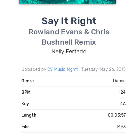
Say It Right
Rowland Evans & Chris
Bushnell Remix
Nelly Fertado
Uploaded by
CV Music Mgmt
Tuesday, May 26, 2015
Genre
Dance
BPM
124
Key
4A
Length
00:03:57
File
MP3