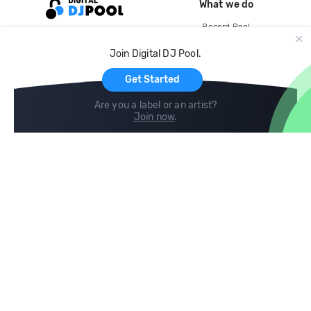
What we do
Record Pool
Cloud Storage and Backup
Join Digital DJ Pool.
For Artists
Get Started
Are you a label or an artist?
Join now
.
Compare
Help
DJ City
Help Center
BPM Supreme
FAQ
zipDJ
Legal
Contact us
Follow us