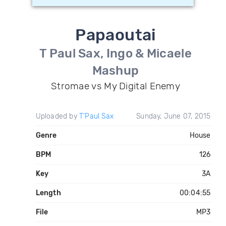
Papaoutai
T Paul Sax, Ingo & Micaele
Mashup
Stromae vs My Digital Enemy
Uploaded by
T'Paul Sax
Sunday, June 07, 2015
Genre
House
BPM
126
Key
3A
Length
00:04:55
File
MP3