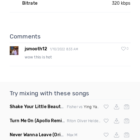
Bitrate
320 kbps
Comments
jsmooth12
0
1/10/2022 8:33 AM
wow this is hot
Try mixing with these songs
Shake Your Little Beauty
(Mashup)
Fisher vs
Ying Yang Twins
Turn Me On
(Apollo Remix)
Riton Oliver Heldens ft Vula
Never Wanna Leave
(Original Mix)
Max M