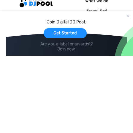
What we do
Record Pool
Cloud Storage and Backup
Join Digital DJ Pool.
For Artists
Get Started
Are you a label or an artist?
Join now
.
Compare
Help
DJ City
Help Center
BPM Supreme
FAQ
zipDJ
Legal
Contact us
Follow us