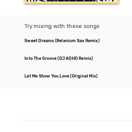
Try mixing with these songs
Sweet Dreams
(Relanium Sax Remix)
Into The Groove
(DJ ADHD Remix)
Let Me Show You Love
(Original Mix)