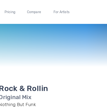
Pricing
Compare
For Artists
Rock & Rollin
Original Mix
Nothing But Funk