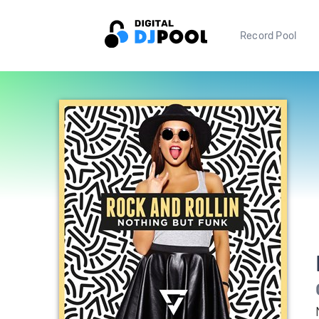
Record Pool