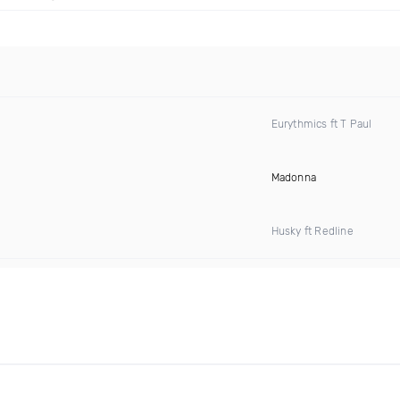
Eurythmics ft T Paul
Madonna
Husky ft Redline