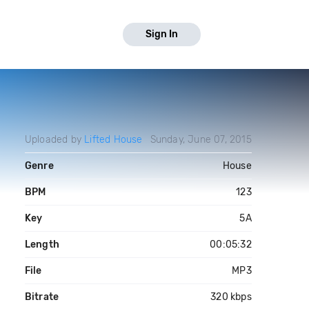
Sign In
Uploaded by
Lifted House
Sunday, June 07, 2015
Genre
House
BPM
123
Key
5A
Length
00:05:32
File
MP3
Bitrate
320 kbps