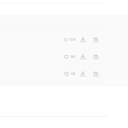
1006
360
128