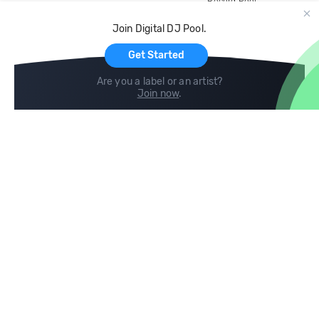
Record Pool
Cloud Storage and Backup
Join Digital DJ Pool.
For Artists
Get Started
Are you a label or an artist?
Join now
.
Compare
Help
DJ City
Help Center
BPM Supreme
FAQ
zipDJ
Legal
Contact us
Follow us