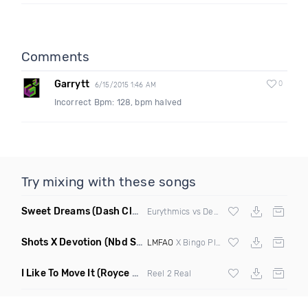
Comments
Garrytt
0
6/15/2015 1:46 AM
Incorrect Bpm: 128, bpm halved
Try mixing with these songs
Sweet Dreams
(Dash Club Edit Mashup)
Eurythmics vs Deville vs Scooter
Shots X Devotion
(Nbd Super Mashup)
LMFAO
X Bingo Players
I Like To Move It
(Royce & Tan Remix)
Reel 2 Real