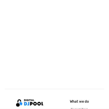
What we do