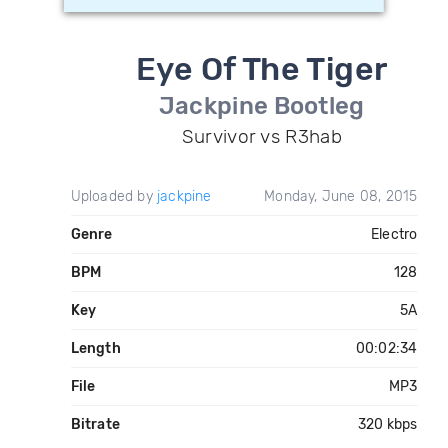
Eye Of The Tiger
Jackpine Bootleg
Survivor vs R3hab
Uploaded by
jackpine
Monday, June 08, 2015
Genre
Electro
BPM
128
Key
5A
Length
00:02:34
File
MP3
Bitrate
320 kbps