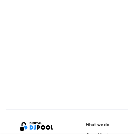
What we do