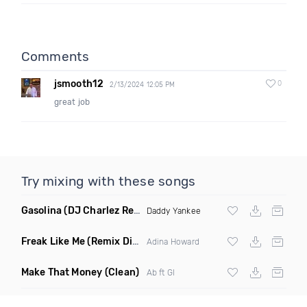
Comments
jsmooth12
0
2/13/2024 12:05 PM
great job
Try mixing with these songs
Gasolina
(DJ Charlez Remix Dirty)
Daddy Yankee
Freak Like Me
(Remix Dirty)
Adina Howard
Make That Money
(Clean)
Ab ft Gl