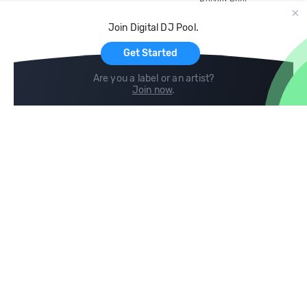
Record Pool
Cloud Storage and Backup
Join Digital DJ Pool.
For Artists
Get Started
Are you a label or an artist?
Join now
.
Compare
Help
DJ City
Help Center
BPM Supreme
FAQ
zipDJ
Legal
Contact us
Follow us