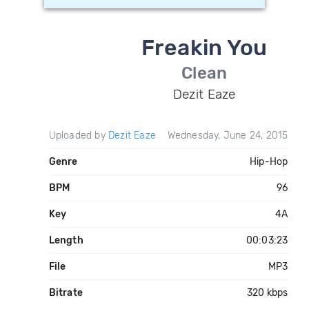
Freakin You
Clean
Dezit Eaze
Uploaded by
Dezit Eaze
Wednesday, June 24, 2015
Genre
Hip-Hop
BPM
96
Key
4A
Length
00:03:23
File
MP3
Bitrate
320 kbps