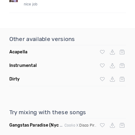
nice job
Other available versions
Acapella
Instrumental
Dirty
Try mixing with these songs
Gangstas Paradise
(Nyc House Remix)
Coolio X
Disco Pirates