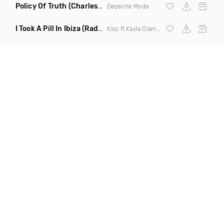
Policy Of Truth
(Charles & Carmichael Remix)
Depeche Mode
I Took A Pill In Ibiza
(Radio Mix)
Kiso ft Kayla Diamond