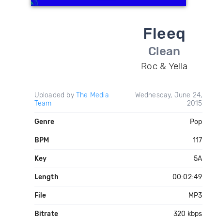
Fleeq
Clean
Roc & Yella
Uploaded by
The Media
Wednesday, June 24,
Team
2015
Genre
Pop
BPM
117
Key
5A
Length
00:02:49
File
MP3
Bitrate
320 kbps