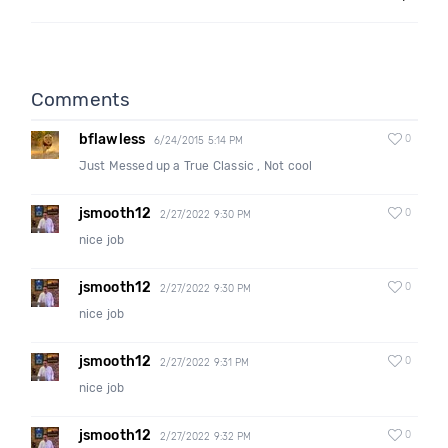
Comments
bflawless
0
6/24/2015 5:14 PM
Just Messed up a True Classic , Not cool
jsmooth12
0
2/27/2022 9:30 PM
nice job
jsmooth12
0
2/27/2022 9:30 PM
nice job
jsmooth12
0
2/27/2022 9:31 PM
nice job
jsmooth12
0
2/27/2022 9:32 PM