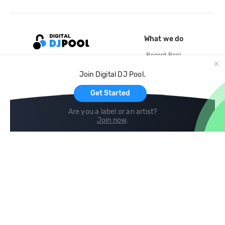
What we do
Record Pool
Cloud Storage and Backup
Join Digital DJ Pool.
For Artists
Get Started
Are you a label or an artist?
Join now
.
Compare
Help
DJ City
Help Center
BPM Supreme
FAQ
zipDJ
Legal
Contact us