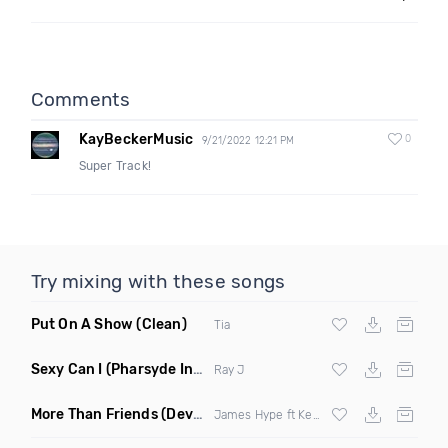
Comments
KayBeckerMusic
0
9/21/2022 12:21 PM
Super Track!
Try mixing with these songs
Put On A Show
(Clean)
Tia
Sexy Can I
(Pharsyde Intro Dirty)
Ray J
More Than Friends
(Deverb Remix)
James Hype ft Kelli Leigh