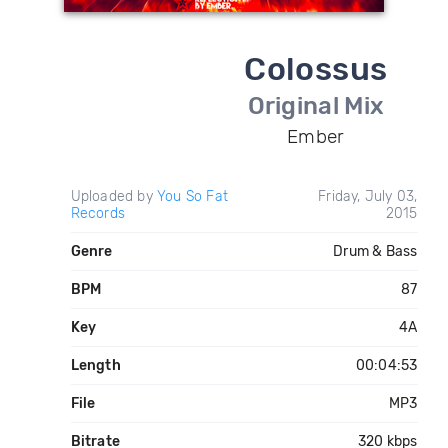
Colossus
Original Mix
Ember
Uploaded by
You So Fat
Friday, July 03,
Records
2015
Genre
Drum & Bass
BPM
87
Key
4A
Length
00:04:53
File
MP3
Bitrate
320 kbps