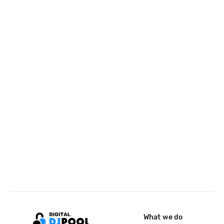
What we do