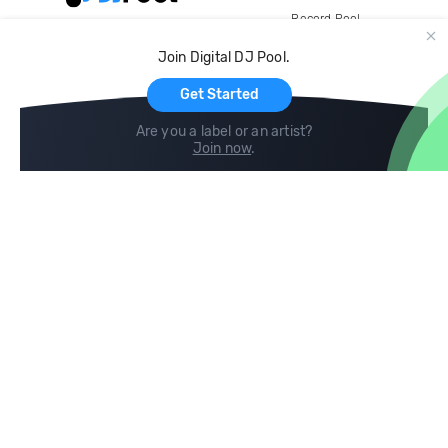
Record Pool
Cloud Storage and Backup
Join Digital DJ Pool.
For Artists
Get Started
Are you a label or an artist?
Join now
.
Compare
Help
DJ City
Help Center
BPM Supreme
FAQ
zipDJ
Legal
Contact us
Follow us