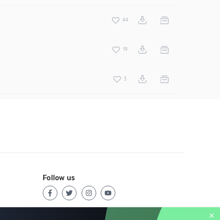
44
19
3
Follow us