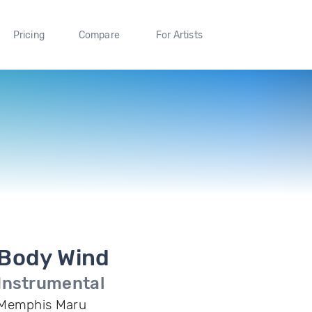
Pricing
Compare
For Artists
Body Wind
Instrumental
Memphis Maru