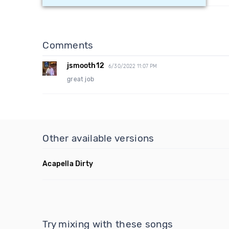
Comments
jsmooth12
6/30/2022 11:07 PM
great job
Other available versions
Acapella Dirty
Try mixing with these songs