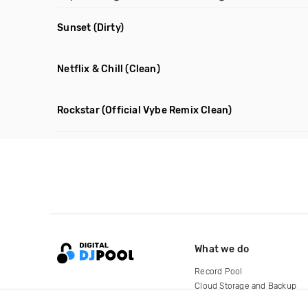
Sunset
(Dirty)
Netflix & Chill
(Clean)
Rockstar
(Official Vybe Remix Clean)
What we do
Record Pool
Cloud Storage and Backup
For Artists