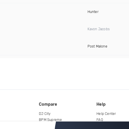
Hunter
Kavon Jacobs
Post Malone
Compare
Help
DJ City
Help Center
BPM Supreme
FAQ
zipDJ
Legal