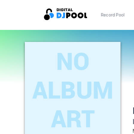
Record Pool