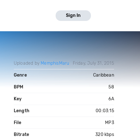
Sign In
Uploaded by
MemphisMaru
Friday, July 31, 2015
Genre
Caribbean
BPM
58
Key
6A
Length
00:03:15
File
MP3
Bitrate
320 kbps