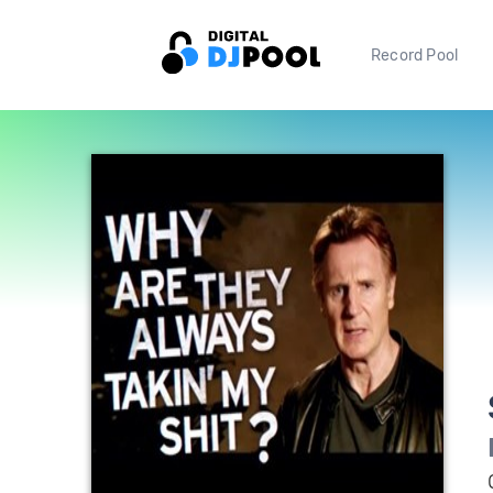
Record Pool