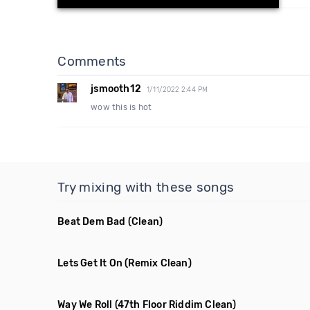
Comments
jsmooth12
1/11/2022 2:44 PM
wow this is hot
Try mixing with these songs
Beat Dem Bad
(Clean)
Lets Get It On
(Remix Clean)
Way We Roll
(47th Floor Riddim Clean)