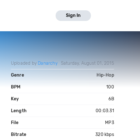
Sign In
Uploaded by
Danarchy
Saturday, August 01, 2015
Genre
Hip-Hop
BPM
100
Key
6B
Length
00:03:31
File
MP3
Bitrate
320 kbps