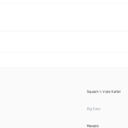
Squash
&
Vybz Kartel
Big Easy
Mavado