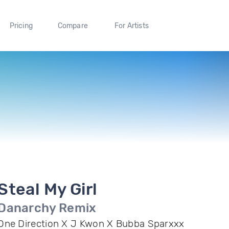
Pricing
Compare
For Artists
Steal My Girl
Danarchy Remix
One Direction X J Kwon X Bubba Sparxxx