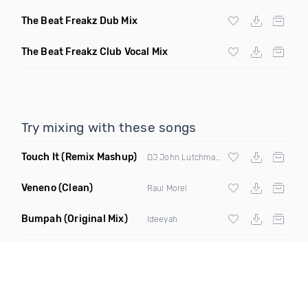
The Beat Freakz Dub Mix
The Beat Freakz Club Vocal Mix
Try mixing with these songs
Touch It
(Remix Mashup)
DJ John Lutchman & DJ NSEW
Veneno
(Clean)
Raul Morel
Bumpah
(Original Mix)
Ideeyah