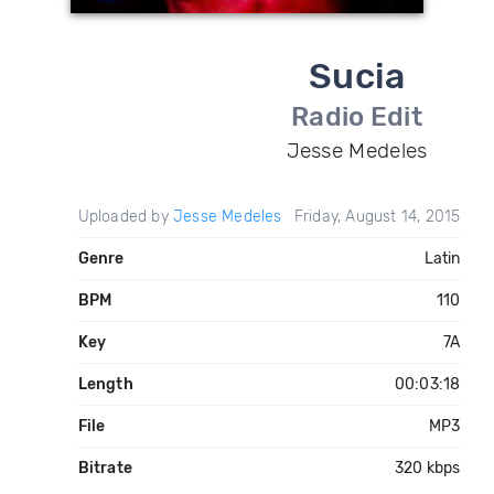
Sucia
Radio Edit
Jesse Medeles
Uploaded by
Jesse Medeles
Friday, August 14, 2015
Genre
Latin
BPM
110
Key
7A
Length
00:03:18
File
MP3
Bitrate
320 kbps