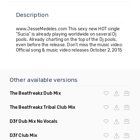
Description
www.JesseMedeles.com This sexy new HOT single
"Sucia" is already playing worldwide on several Dj
pools. Already charting on the top of the Dj pools,
even before the release. Don't miss the music video:
Official song & music video releases October 2, 2015
Other available versions
The Beatfreakz Dub Mix
The Beatfreakz Tribal Club Mix
D3f Dub Mix No Vocals
D3f Club Mix