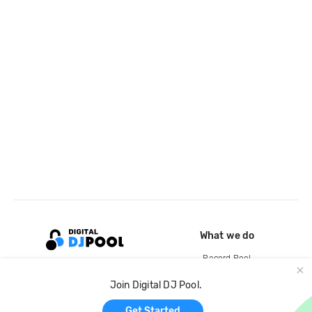
What we do
Record Pool
Cloud Storage and Backup
Join Digital DJ Pool.
For Artists
Get Started