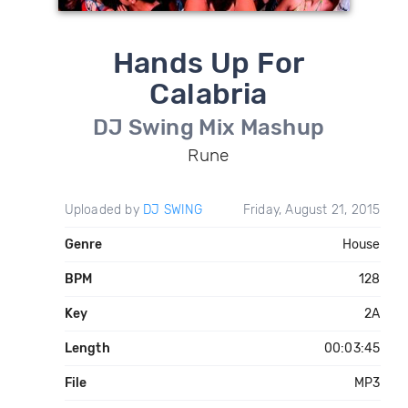
Hands Up For
Calabria
DJ Swing Mix Mashup
Rune
Uploaded by
DJ SWING
Friday, August 21, 2015
Genre
House
BPM
128
Key
2A
Length
00:03:45
File
MP3