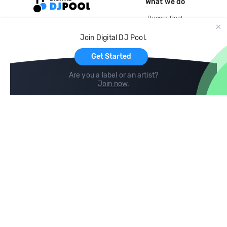
What we do
Record Pool
Cloud Storage and Backup
Join Digital DJ Pool.
For Artists
Get Started
Are you a label or an artist?
Join now
.
Compare
Help
DJ City
Help Center
BPM Supreme
FAQ
zipDJ
Legal
Contact us
Follow us