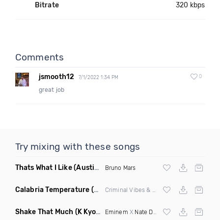
Bitrate
320 kbps
Comments
jsmooth12
0
7/1/2022 1:34 PM
great job
Try mixing with these songs
Thats What I Like
(Austin Maddox Remix)
Bruno Mars
Calabria Temperature
(Nbd Mashup)
Criminal Vibes &
Sean Paul
Shake That Much
(K Kyoto & Level Up Mashup Edit Dirty)
Eminem
X
Nate Dogg
X Curbi