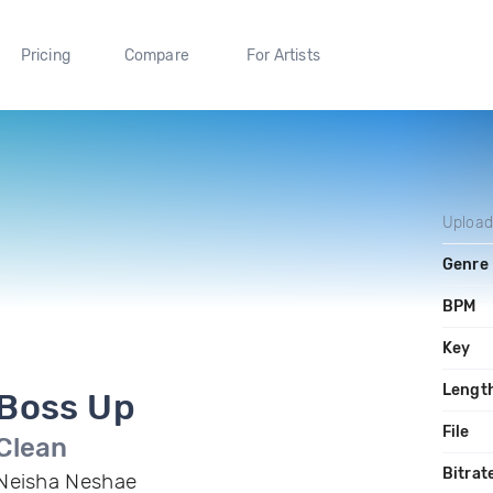
Pricing
Compare
For Artists
Uploa
Genre
BPM
Key
Lengt
Boss Up
File
Clean
Bitrat
Neisha Neshae