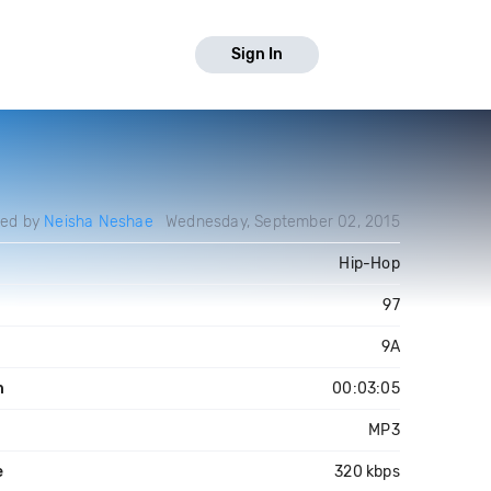
Sign In
ded by
Neisha Neshae
Wednesday, September 02, 2015
Hip-Hop
97
9A
h
00:03:05
MP3
e
320 kbps