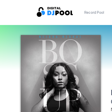
Record Pool