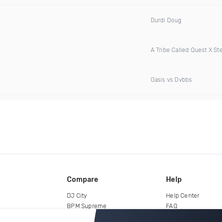
Durdi Doug
A Tribe Called Quest X S
Oasis vs Dvbbs
Compare
Help
DJ City
Help Center
BPM Supreme
FAQ
zipDJ
Legal