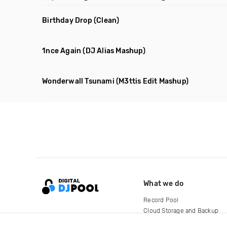
Birthday Drop
(Clean)
1nce Again
(DJ Alias Mashup)
Wonderwall Tsunami
(M3ttis Edit Mashup)
What we do
Record Pool
Cloud Storage and Backup
For Artists