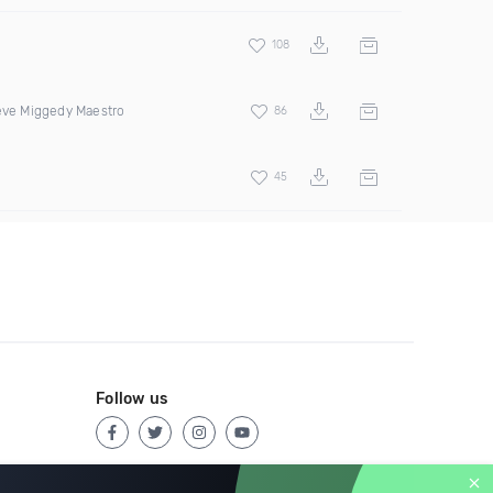
108
teve Miggedy Maestro
86
45
Follow us