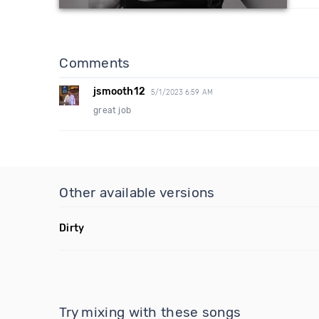
Comments
jsmooth12
5/1/2023 6:59 AM
great job
Other available versions
Dirty
Try mixing with these songs