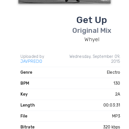
Get Up
Original Mix
Whyel
Uploaded by
Wednesday, September 09,
JAVPRECIO
2015
Genre
Electro
BPM
130
Key
2A
Length
00:03:31
File
MP3
Bitrate
320 kbps