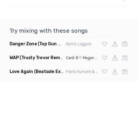
Try mixing with these songs
Danger Zone
(Top Gun Miramar Edit Remix)
Kenny Loggins
WAP
(Trusty Trevor Remix Dirty)
Cardi B
ft
Megan Thee Stallion
Love Again
(Beatsole Extended Remix)
Patrik Humann & Sarah De Warren