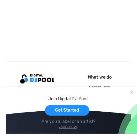
What we do
Record Pool
Cloud Storage and Backup
Join Digital DJ Pool.
For Artists
Get Started
Are you a label or an artist?
Join now
.