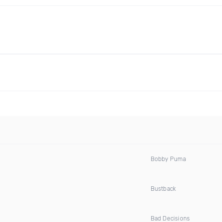
Bobby Puma
Bustback
Bad Decisions