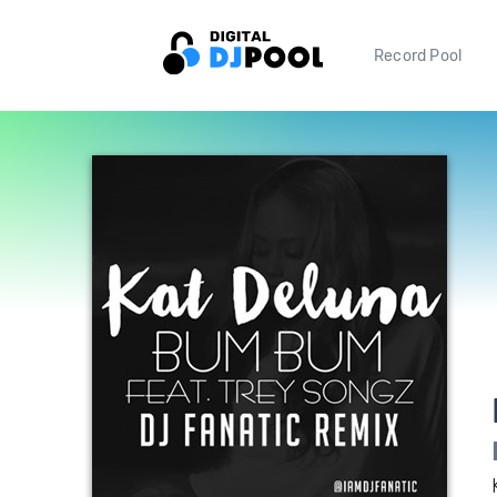
Record Pool