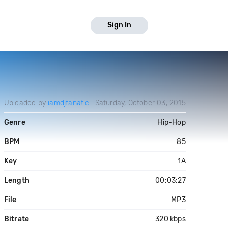
Sign In
Uploaded by
iamdjfanatic
Saturday, October 03, 2015
Genre
Hip-Hop
BPM
85
Key
1A
Length
00:03:27
File
MP3
Bitrate
320 kbps