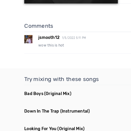
Comments
jsmooth12
1/5/2022 5:11 PM
wow this is hot
Try mixing with these songs
Bad Boys
(Original Mix)
Down In The Trap
(Instrumental)
Looking For You
(Original Mix)