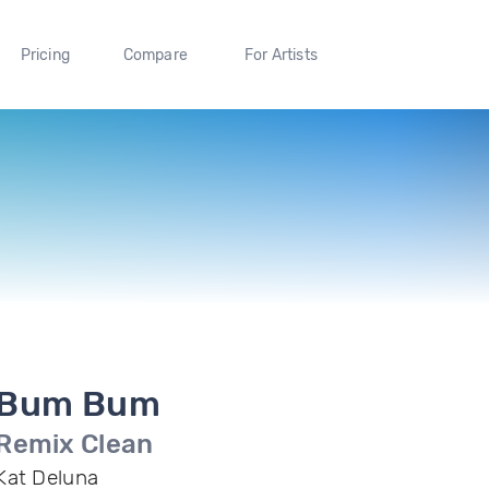
Pricing
Compare
For Artists
Bum Bum
Remix Clean
Kat Deluna