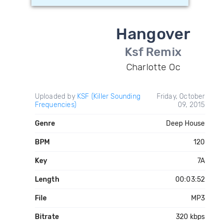
Hangover
Ksf Remix
Charlotte Oc
Uploaded by
KSF (Killer Sounding
Friday, October
Frequencies)
09, 2015
Genre
Deep House
BPM
120
Key
7A
Length
00:03:52
File
MP3
Bitrate
320 kbps