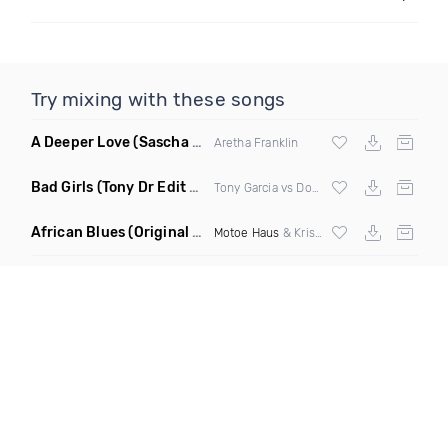
Try mixing with these songs
A Deeper Love
(Sascha Beek Remix)
Aretha Franklin
Bad Girls
(Tony Dr Edit Garcia Remix)
Tony Garcia vs Donna Summer
African Blues
(Original Mix)
Motoe Haus
& Krishna Castro