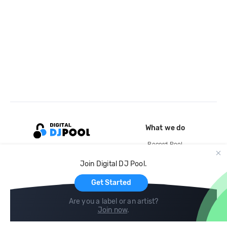
What we do
Record Pool
Cloud Storage and Backup
Join Digital DJ Pool.
For Artists
Get Started
Are you a label or an artist?
Join now
.