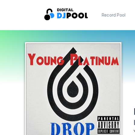
Record Pool