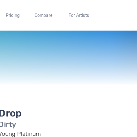
Pricing
Compare
For Artists
Drop
Dirty
Young Platinum