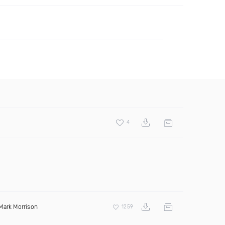
4
Mark Morrison
1259