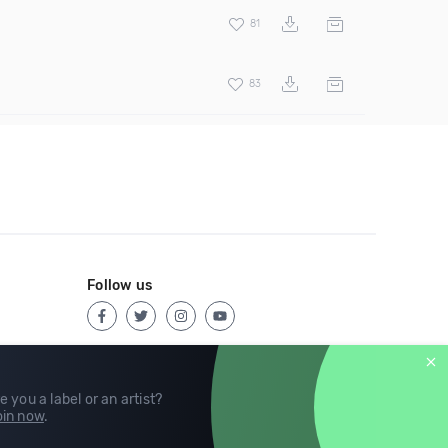
81
83
Follow us
e you a label or an artist?
in now
.