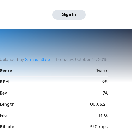
Sign In
Uploaded by
Samuel Slater
Thursday, October 15, 2015
Genre
Twerk
BPM
98
Key
7A
Length
00:03:21
File
MP3
Bitrate
320 kbps