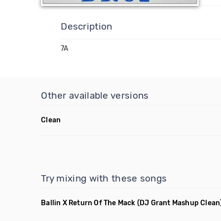
Description
7A
Other available versions
Clean
Try mixing with these songs
Ballin X Return Of The Mack
(DJ Grant Mashup Clean