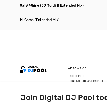
Gal A Whine
(DJ Mordi B Extended Mix)
Mi Cama
(Extended Mix)
What we do
Record Pool
Cloud Storage and Backup
For Artists
Join Digital DJ Pool to