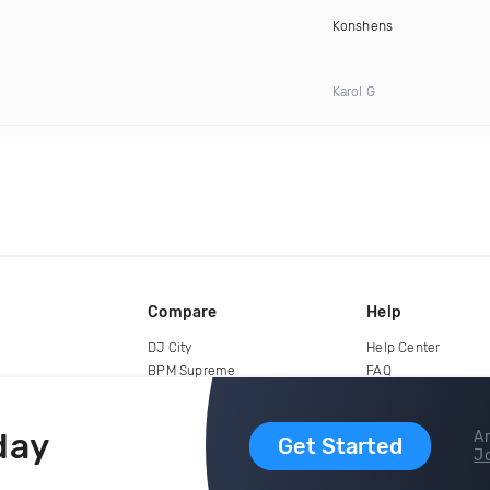
Konshens
Karol G
Compare
Help
DJ City
Help Center
BPM Supreme
FAQ
zipDJ
Legal
Contact us
day
Ar
Get Started
Jo
copyright 2015-2026 Digital DJ Pool