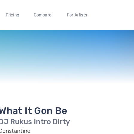
Pricing
Compare
For Artists
What It Gon Be
DJ Rukus Intro Dirty
Constantine