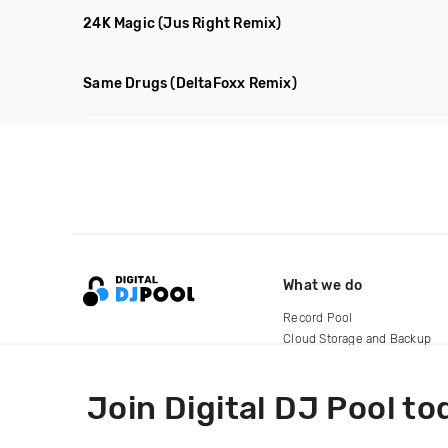
24K Magic
(Jus Right Remix)
Same Drugs
(DeltaFoxx Remix)
What we do
Record Pool
Cloud Storage and Backup
For Artists
Join Digital DJ Pool to