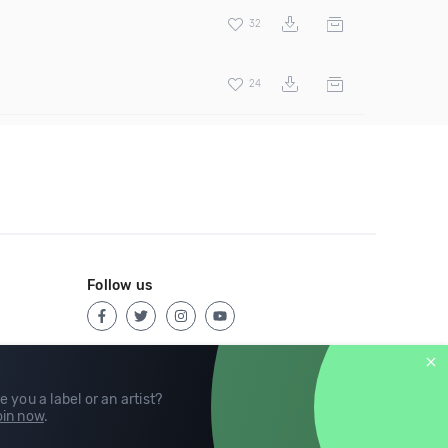
32
24
Follow us
e you a label or an artist?
in now
.