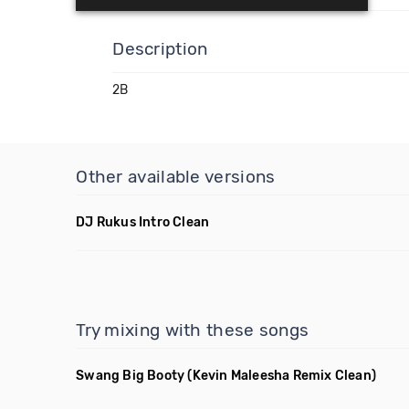
Description
2B
Other available versions
DJ Rukus Intro Clean
Try mixing with these songs
Swang Big Booty
(Kevin Maleesha Remix Clean)