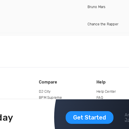
Bruno Mars
Chance the Rapper
Compare
Help
DJ City
Help Center
BPM Supreme
FAQ
zipDJ
Legal
Contact us
day
Ar
Get Started
Jo
copyright 2015-2026 Digital DJ Pool