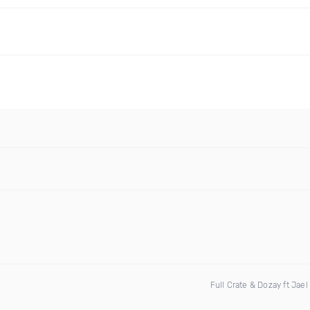
Full Crate & Dozay ft Jael