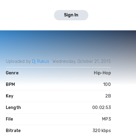
Sign In
Uploaded by
Dj Rukus
Wednesday, October 21, 2015
Genre
Hip-Hop
BPM
100
Key
2B
Length
00:02:53
File
MP3
Bitrate
320 kbps