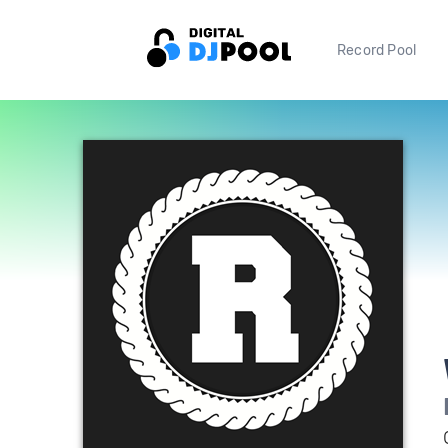
Record Pool