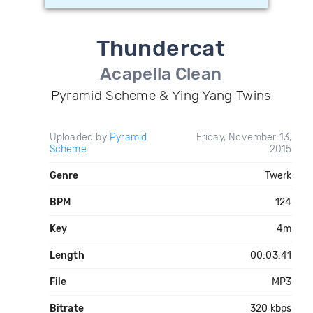
Thundercat
Acapella Clean
Pyramid Scheme & Ying Yang Twins
Uploaded by
Pyramid
Friday, November 13,
Scheme
2015
Genre
Twerk
BPM
124
Key
4m
Length
00:03:41
File
MP3
Bitrate
320 kbps