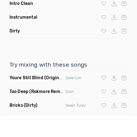
Intro Clean
Instrumental
Dirty
Try mixing with these songs
Youre Still Blind
(Original Mix)
Dallerium
Too Deep
(Rokmore Remix)
Dvsn
Bricks
(Dirty)
Swain Turay