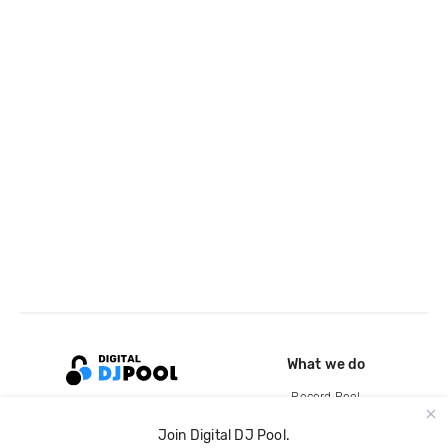
What we do
Record Pool
Cloud Storage and Backup
Join Digital DJ Pool.
For Artists