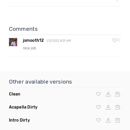
Comments
jsmooth12
0
1/3/2022 8:01 AM
nice job
Other available versions
Clean
Acapella Dirty
Intro Dirty