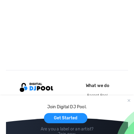
What we do
Record Pool
Cloud Storage and Backup
Join Digital DJ Pool.
For Artists
Get Started
Are you a label or an artist?