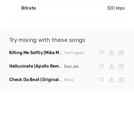
Bitrate
320 kbps
Try mixing with these songs
Killing Me Softly
(Mike Metro Remix)
The Fugees
Hallucinate
(Apollo Remix)
Dua Lipa
Check Da Beat
(Original Mix)
Morsy