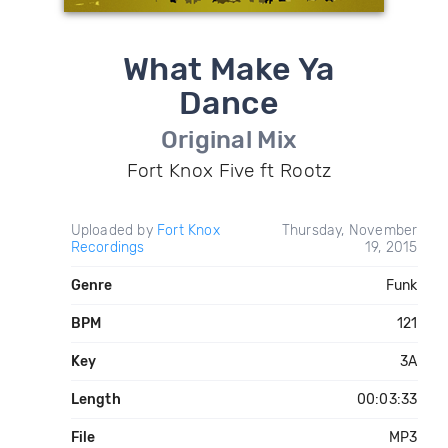
What Make Ya
Dance
Original Mix
Fort Knox Five ft Rootz
Uploaded by
Fort Knox
Thursday, November
Recordings
19, 2015
Genre
Funk
BPM
121
Key
3A
Length
00:03:33
File
MP3