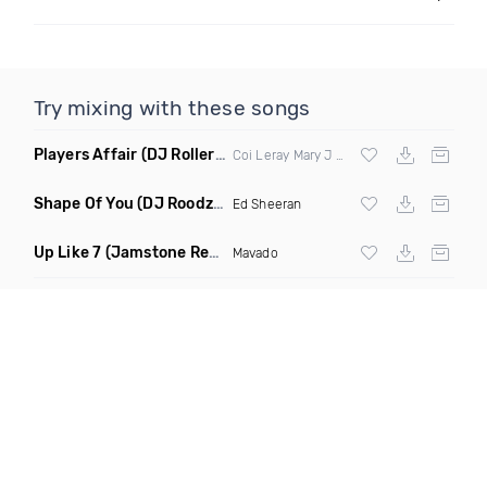
Try mixing with these songs
Players Affair
(DJ Roller Like This Edit)
Coi Leray Mary J Blige M I M S
Shape Of You
(DJ Roodz X Black Ivan Moombah Remix)
Ed Sheeran
Up Like 7
(Jamstone Remix Dirty)
Mavado