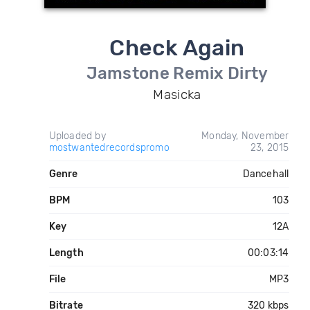
Check Again
Jamstone Remix Dirty
Masicka
Uploaded by
Monday, November
mostwantedrecordspromo
23, 2015
Genre
Dancehall
BPM
103
Key
12A
Length
00:03:14
File
MP3
Bitrate
320 kbps