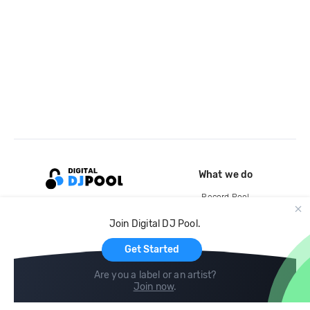
What we do
Record Pool
Cloud Storage and Backup
Join Digital DJ Pool.
For Artists
Get Started
Are you a label or an artist?
Join now
.