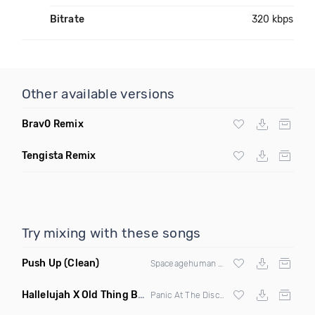
Bitrate
320 kbps
Other available versions
Brav0 Remix
Tengista Remix
Try mixing with these songs
Push Up
(Clean)
Spaceagehuman & Chuck Powers
Hallelujah X Old Thing Back
(Mashup)
Panic At The Disco X
Matoma