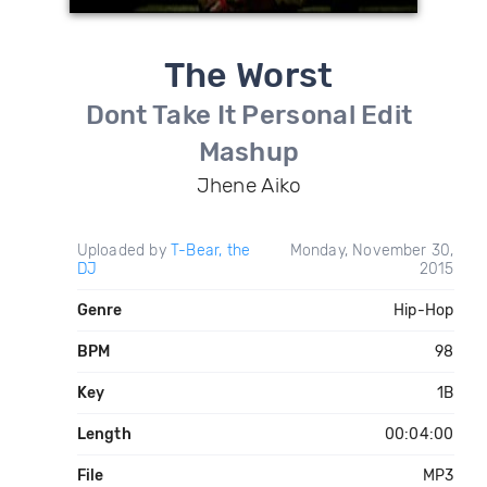
The Worst
Dont Take It Personal Edit
Mashup
Jhene Aiko
Uploaded by
T-Bear, the
Monday, November 30,
DJ
2015
Genre
Hip-Hop
BPM
98
Key
1B
Length
00:04:00
File
MP3