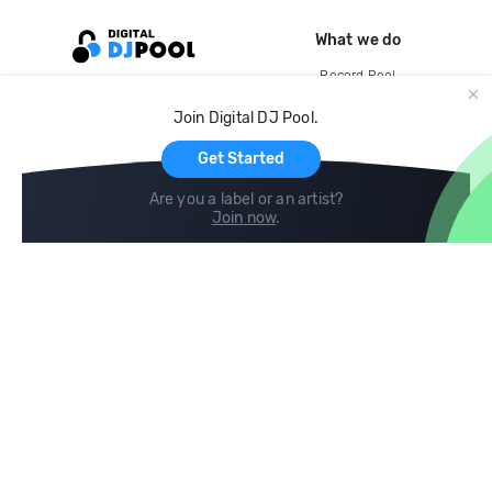
What we do
Record Pool
Cloud Storage and Backup
Join Digital DJ Pool.
For Artists
Get Started
Are you a label or an artist?
Join now
.
Compare
Help
DJ City
Help Center
BPM Supreme
FAQ
zipDJ
Legal
Contact us