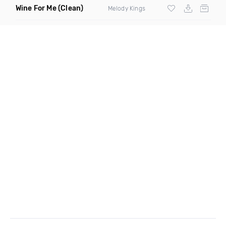
Wine For Me
(Clean)
Melody Kings