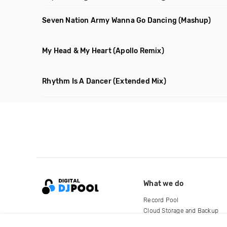
Seven Nation Army Wanna Go Dancing
(Mashup)
My Head & My Heart
(Apollo Remix)
Rhythm Is A Dancer
(Extended Mix)
What we do
Record Pool
Cloud Storage and Backup
For Artists