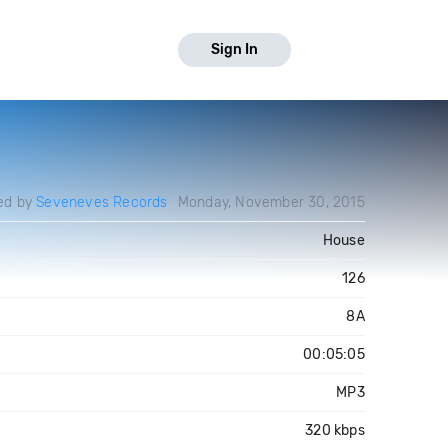
Sign In
ed by
Seveneves Records
Monday, November 30, 2015
House
126
8A
00:05:05
MP3
320 kbps