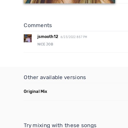
Comments
jsmooth12
6/23/2022 8:57 PM
NICE JOB
Other available versions
Original Mix
Try mixing with these songs