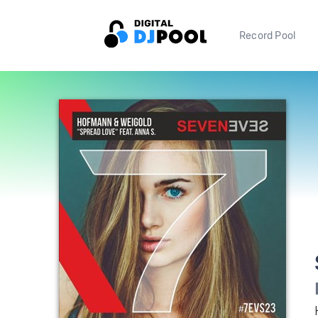
Record Pool