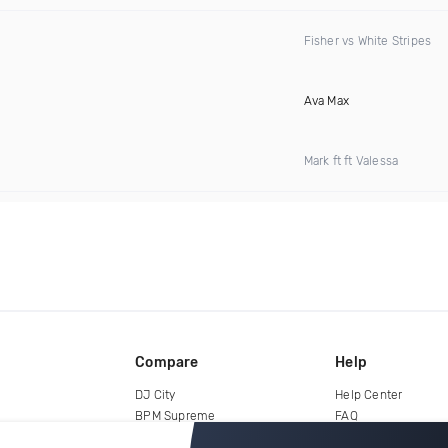
Fisher vs White Stripes
Ava Max
Mark ft ft Valessa
Compare
Help
DJ City
Help Center
BPM Supreme
FAQ
zipDJ
Legal