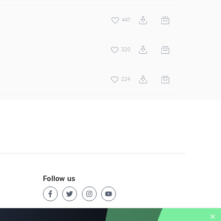
447
320
224
Follow us