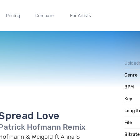
Pricing
Compare
For Artists
Upload
Genre
BPM
Key
Length
Spread Love
File
Patrick Hofmann Remix
Bitrate
Hofmann & Weigold ft Anna S