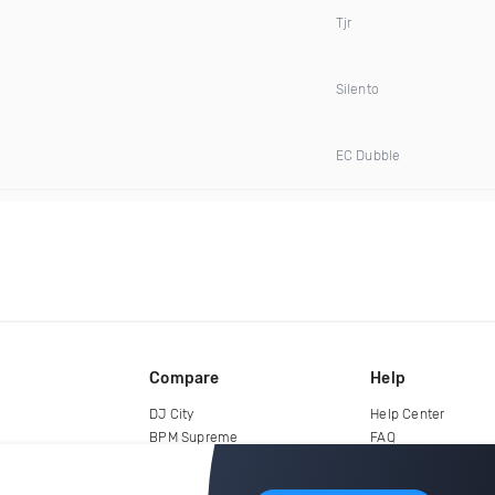
Tjr
Silento
EC Dubble
Compare
Help
DJ City
Help Center
BPM Supreme
FAQ
zipDJ
Legal
Contact us