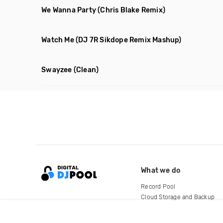
We Wanna Party
(Chris Blake Remix)
Watch Me
(DJ 7R Sikdope Remix Mashup)
Swayzee
(Clean)
What we do
Record Pool
Cloud Storage and Backup
For Artists