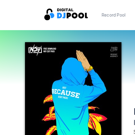
Record Pool