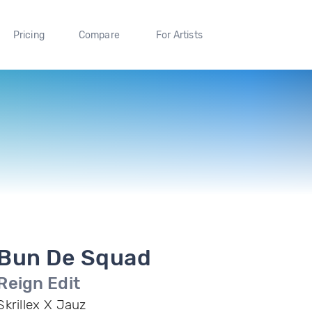
Pricing
Compare
For Artists
Bun De Squad
Reign Edit
Skrillex X Jauz