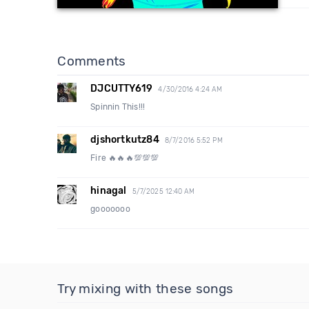
Comments
DJCUTTY619
4/30/2016 4:24 AM
Spinnin This!!!
djshortkutz84
8/7/2016 5:52 PM
Fire 🔥🔥🔥💯💯💯
hinagal
5/7/2025 12:40 AM
gooooooo
Try mixing with these songs