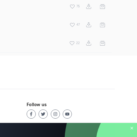
75
47
22
Follow us