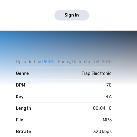
Sign In
Uploaded by
REIGN
Friday, December 04, 2015
Genre
Trap Electronic
BPM
70
Key
4A
Length
00:04:10
File
MP3
Bitrate
320 kbps